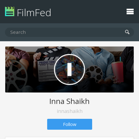
FilmFed
Inna Shaikh
innashaikh
Follow