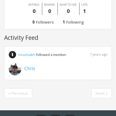
RATINGS
REVIEWS
WANT TO SEE
LISTS
0
0
0
1
0
Followers
1
Following
Activity Feed
7 years ago
innashaikh
followed a member.
Chris
« Pervious
Next »