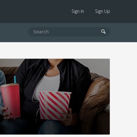
Sign In
Sign Up