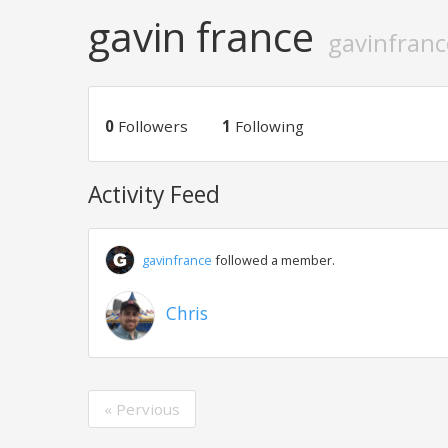
gavin france
gavinfranc
0
Followers
1
Following
Activity Feed
gavinfrance
followed a member.
Chris
« Pervious