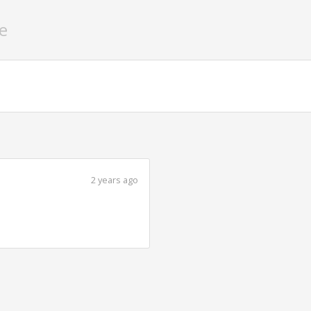
e
2 years ago