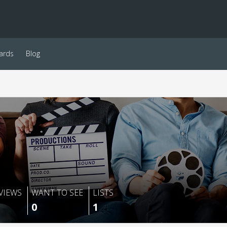
ards
Blog
VIEWS
WANT TO SEE
LISTS
0
1