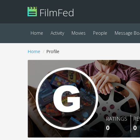
FilmFed
Home
Activity
Movies
People
Message Bo
Home
Profile
RATINGS
RE
0
0