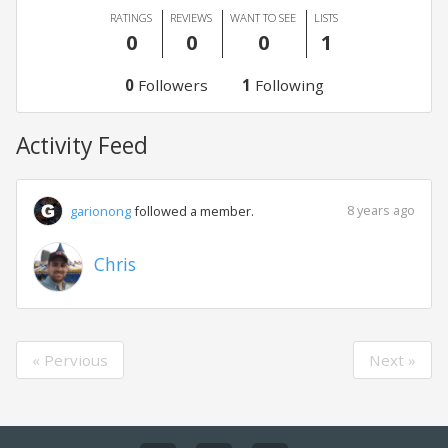
RATINGS
REVIEWS
WANT TO SEE
LISTS
0
0
0
1
0
Followers
1
Following
Activity Feed
8 years ago
garionong
followed a member.
Chris
« Pervious
Next »