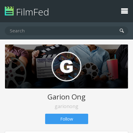
FilmFed
Garion Ong
garionong
Follow