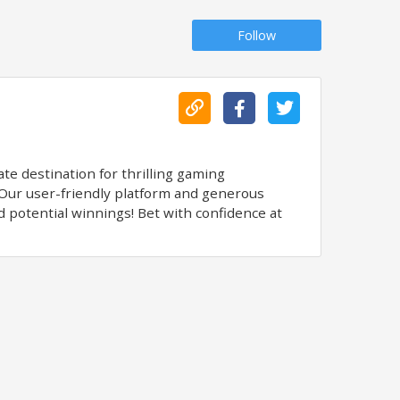
Follow
e destination for thrilling gaming
 Our user-friendly platform and generous
potential winnings! Bet with confidence at