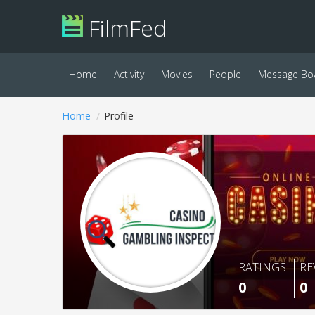
FilmFed
Home
Activity
Movies
People
Message Bo
Home
Profile
RATINGS
RE
0
0