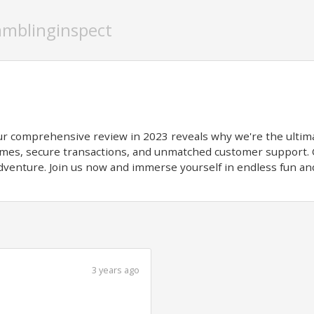
amblinginspect
r comprehensive review in 2023 reveals why we're the ultimat
games, secure transactions, and unmatched customer support.
enture. Join us now and immerse yourself in endless fun and 
3 years ago