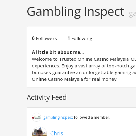
Gambling Inspect
g
0
Followers
1
Following
A little bit about me...
Welcome to Trusted Online Casino Malaysia! Ou
experiences. Enjoy a vast array of top-notch 
bonuses guarantee an unforgettable gaming adv
Online Casino Malaysia for real money!
Activity Feed
gamblinginspect
followed a member.
Chris