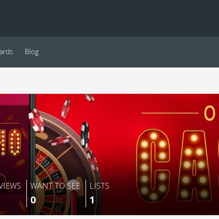
ards
Blog
VIEWS
WANT TO SEE
LISTS
0
1