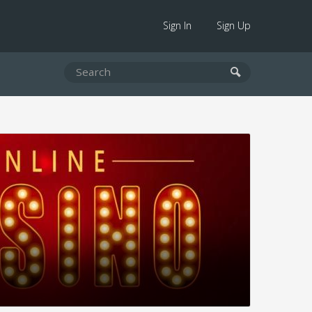
Sign In
Sign Up