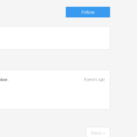
Follow
8 years ago
mber.
Next »