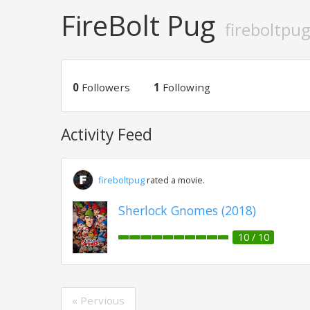
FireBolt Pug
fireboltpu
0
Followers
1
Following
Activity Feed
fireboltpug
rated a movie.
Sherlock Gnomes (2018)
10 / 10
« Pervious