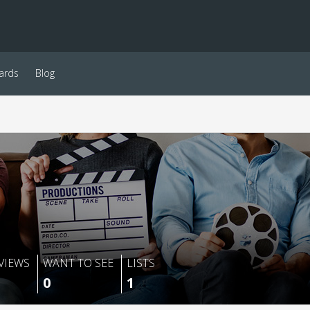
ards
Blog
VIEWS
WANT TO SEE
LISTS
0
1