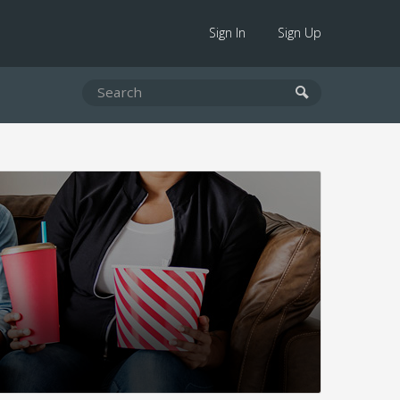
Sign In
Sign Up