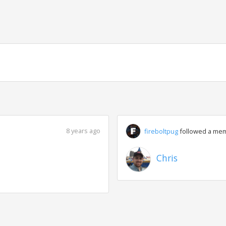
g
8 years ago
fireboltpug
followed a me
Chris