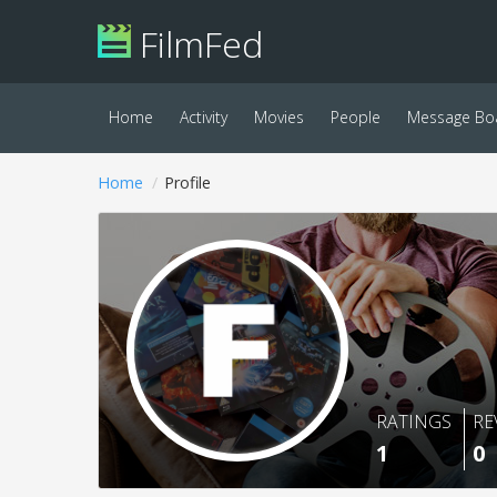
FilmFed
Home
Activity
Movies
People
Message Bo
Home
Profile
RATINGS
RE
1
0