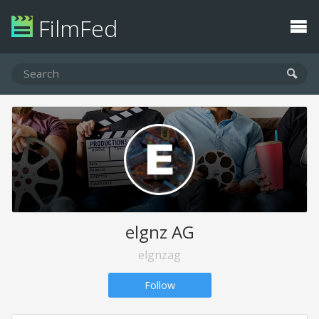
FilmFed
elgnz AG
elgnzag
Follow