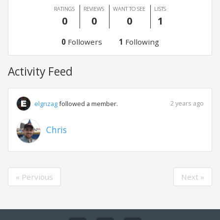
RATINGS
REVIEWS
WANT TO SEE
LISTS
0
0
0
1
0
Followers
1
Following
Activity Feed
2 years ago
elgnzag
followed a member.
Chris
« Pervious
Next »