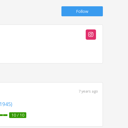
Follow
7 years ago
(1945)
10 / 10