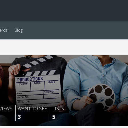
ards
Blog
VIEWS
WANT TO SEE
LISTS
3
5