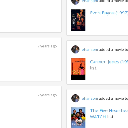
ehansom
added a movie to a
Eve's Bayou (1997
7 years ago
ehansom
added a movie to a
Carmen Jones (19
list.
7 years ago
ehansom
added a movie to a
The Five Heartbea
WATCH
list.