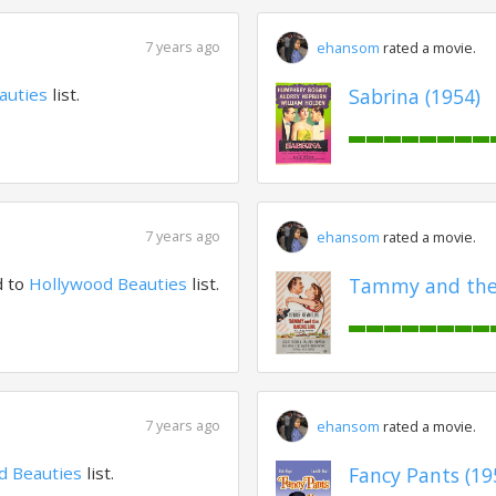
7 years ago
ehansom
rated a movie.
auties
list.
Sabrina (1954)
7 years ago
ehansom
rated a movie.
 to
Hollywood Beauties
list.
Tammy and the 
7 years ago
ehansom
rated a movie.
d Beauties
list.
Fancy Pants (19