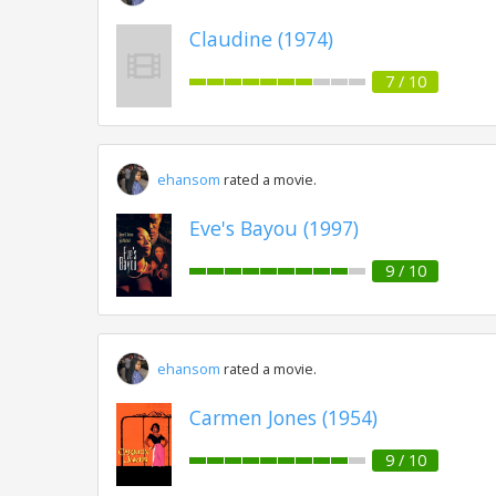
Claudine (1974)
7 / 10
ehansom
rated a movie.
Eve's Bayou (1997)
9 / 10
ehansom
rated a movie.
Carmen Jones (1954)
9 / 10