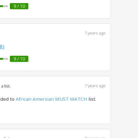
9 / 10
7 years ago
8)
9 / 10
7 years ago
 list.
ded to
African American MUST WATCH
list.