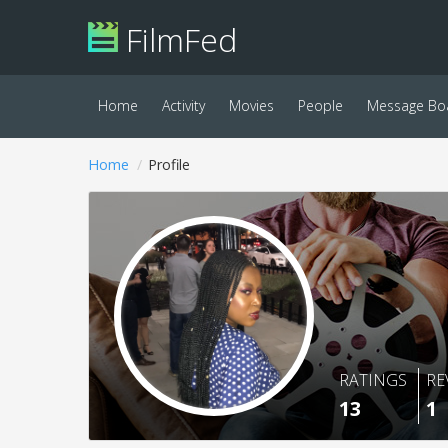
FilmFed
Home
Activity
Movies
People
Message Bo
Home
Profile
RATINGS
RE
13
1