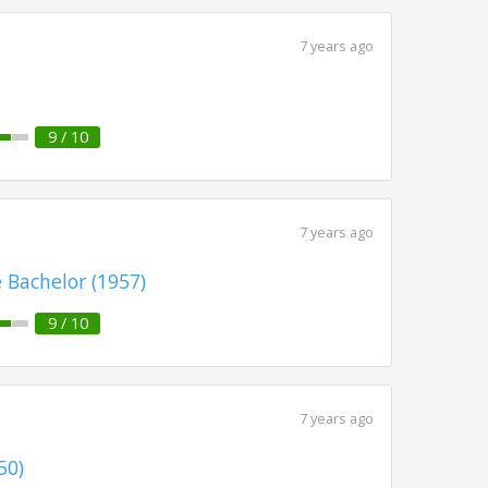
7 years ago
9 / 10
7 years ago
Bachelor (1957)
9 / 10
7 years ago
50)