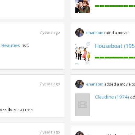
7 years ago
ehansom
rated a movie.
 Beauties
list.
Houseboat (195
7 years ago
ehansom
added a movie to a
Claudine (1974)
ad
e silver screen
7 years ago