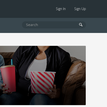
Sign In
Sign Up