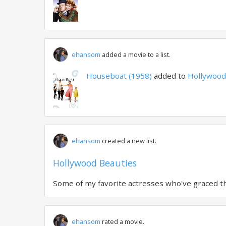
ehansom
added a movie to a list.
Houseboat (1958)
added to
Hollywood
ehansom
created a new list.
Hollywood Beauties
Some of my favorite actresses who've graced th
ehansom
rated a movie.