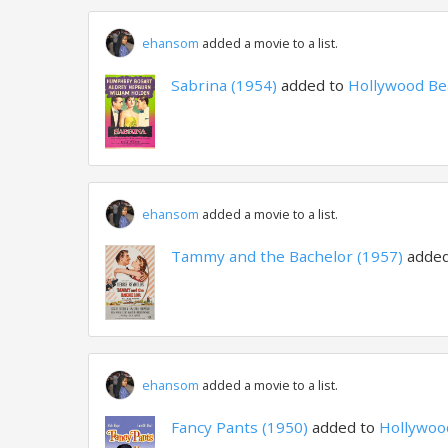
ehansom
added a movie to a list.
Sabrina (1954)
added to
Hollywood Be
ehansom
added a movie to a list.
Tammy and the Bachelor (1957)
added
ehansom
added a movie to a list.
Fancy Pants (1950)
added to
Hollywoo