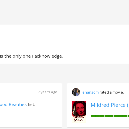
is the only one I acknowledge.
7 years ago
ehansom
rated a movie.
ood Beauties
list.
Mildred Pierce 