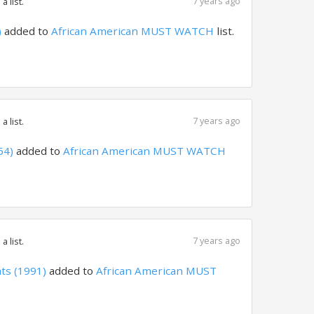
7 years ago
 list.
)
added to
African American MUST WATCH
list.
7 years ago
 list.
54)
added to
African American MUST WATCH
7 years ago
 list.
ts (1991)
added to
African American MUST