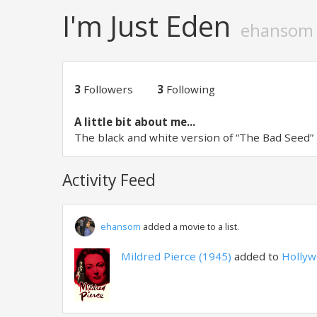
I'm Just Eden
ehansom
3
Followers
3
Following
A little bit about me...
The black and white version of “The Bad Seed” 
Activity Feed
ehansom
added a movie to a list.
Mildred Pierce (1945)
added to
Hollyw