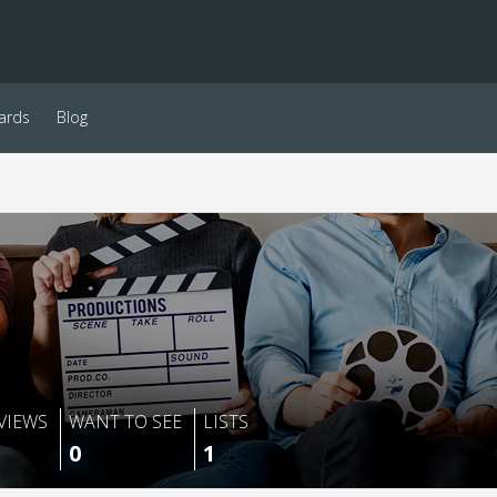
ards
Blog
VIEWS
WANT TO SEE
LISTS
0
1