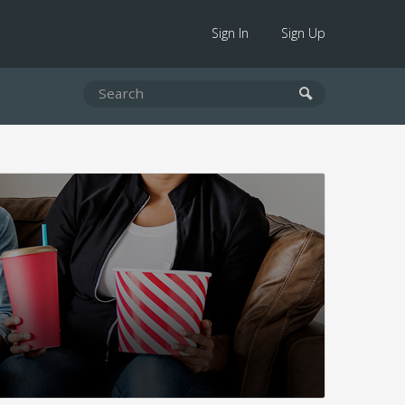
Sign In
Sign Up