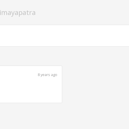
timayapatra
8 years ago