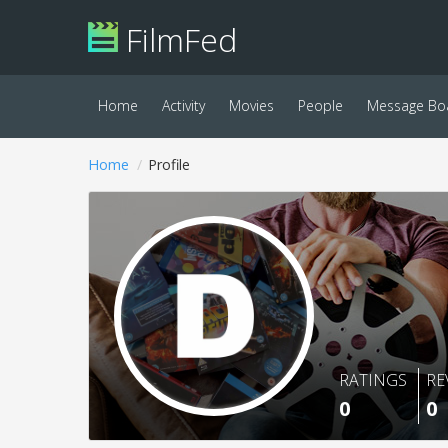
FilmFed
Home
Activity
Movies
People
Message Bo
Home
Profile
RATINGS
RE
0
0