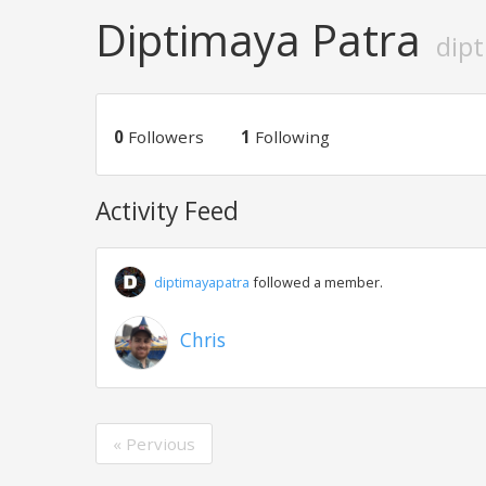
Diptimaya Patra
dip
0
Followers
1
Following
Activity Feed
diptimayapatra
followed a member.
Chris
« Pervious