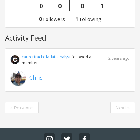
0
0
0
1
0
Followers
1
Following
Activity Feed
careertrackofadataanalyst
followed a
2 years ago
member.
Chris
« Pervious
Next »