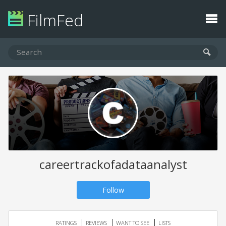
FilmFed
careertrackofadataanalyst
Follow
RATINGS
REVIEWS
WANT TO SEE
LISTS