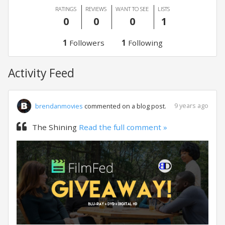
RATINGS
REVIEWS
WANT TO SEE
LISTS
0
0
0
1
1
Followers
1
Following
Activity Feed
9 years ago
brendanmovies
commented on a blog post.
The Shining
Read the full comment »