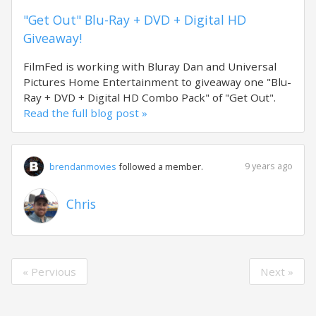
"Get Out" Blu-Ray + DVD + Digital HD
Giveaway!
FilmFed is working with Bluray Dan and Universal
Pictures Home Entertainment to giveaway one "Blu-
Ray + DVD + Digital HD Combo Pack" of "Get Out".
Read the full blog post »
9 years ago
brendanmovies
followed a member.
Chris
« Pervious
Next »