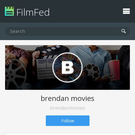
FilmFed
brendan movies
brendanmovies
Follow