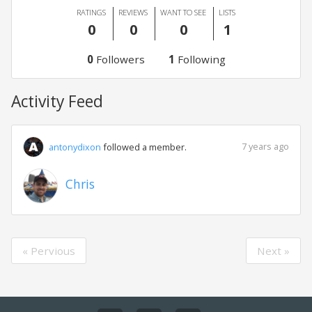
RATINGS
REVIEWS
WANT TO SEE
LISTS
0
0
0
1
0
Followers
1
Following
Activity Feed
7 years ago
antonydixon
followed a member.
Chris
« Pervious
Next »