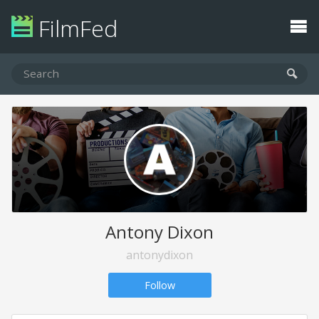
FilmFed
Antony Dixon
antonydixon
Follow