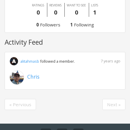
RATINGS
REVIEWS
WANT TO SEE
LISTS
0
0
0
1
0
Followers
1
Following
Activity Feed
7 years ago
alitahmasb
followed a member.
Chris
« Pervious
Next »