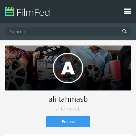
FilmFed
ali tahmasb
alitahmasb
Follow