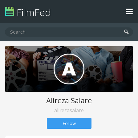
FilmFed
Alireza Salare
alirezasalare
Follow