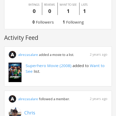
RATINGS
REVIEWS
WANT TO SEE
LISTS
0
0
1
1
0
Followers
1
Following
Activity Feed
2 years ago
alirezasalare
added a movie to a list.
Superhero Movie (2008)
added to
Want to
See
list.
2 years ago
alirezasalare
followed a member.
Chris