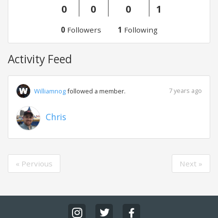
0
0
0
1
0
Followers
1
Following
Activity Feed
7 years ago
Williamnog
followed a member.
Chris
« Pervious
Next »