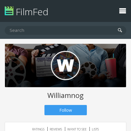
FilmFed
Williamnog
Follow
RATINGS
REVIEWS
WANT TO SEE
LISTS