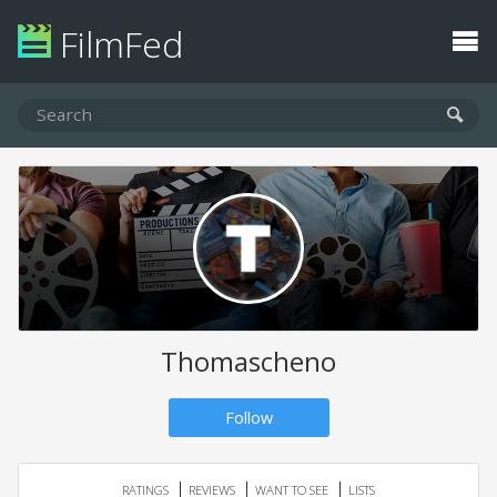
FilmFed
Thomascheno
Follow
RATINGS
REVIEWS
WANT TO SEE
LISTS