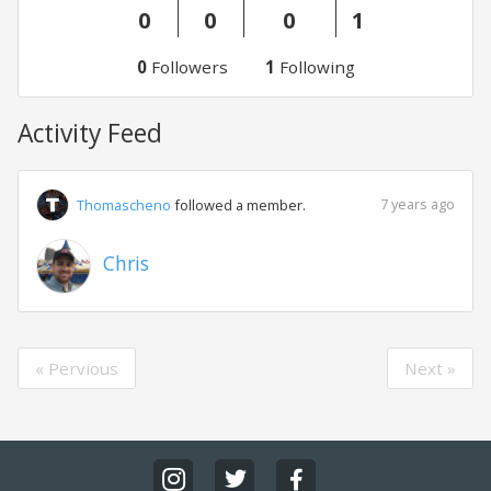
0
0
0
1
0
Followers
1
Following
Activity Feed
7 years ago
Thomascheno
followed a member.
Chris
« Pervious
Next »