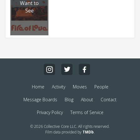
Want to
See
Home
Activity
Movies
People
Message Boards
Blog
About
Contact
Privacy Policy
Terms of Service
© 2026 Collective Core LLC. All rights reserved.
Film data provided by
TMDb
.