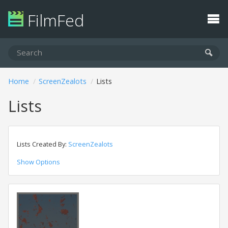
FilmFed
Home
ScreenZealots
Lists
Lists
Lists Created By:
ScreenZealots
Show Options