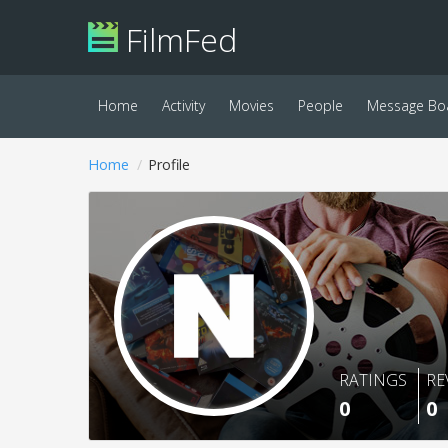
FilmFed
Home
Activity
Movies
People
Message Bo
Home
Profile
RATINGS
RE
0
0