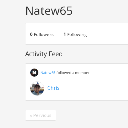
Natew65
0
Followers
1
Following
Activity Feed
Natew65
followed a member.
Chris
« Pervious