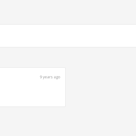
9 years ago