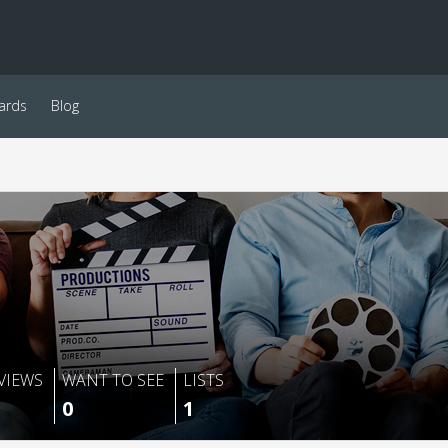
ards
Blog
VIEWS
WANT TO SEE
LISTS
0
1