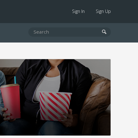
Sign In
Sign Up