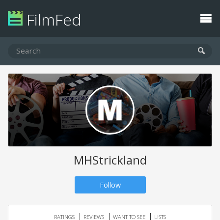
FilmFed
MHStrickland
Follow
RATINGS
REVIEWS
WANT TO SEE
LISTS