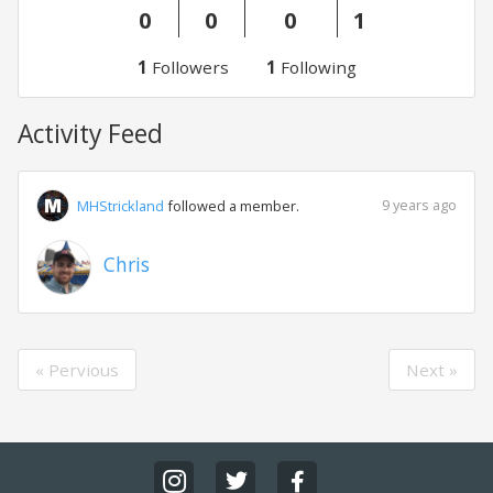
0
0
0
1
1
Followers
1
Following
Activity Feed
9 years ago
MHStrickland
followed a member.
Chris
« Pervious
Next »