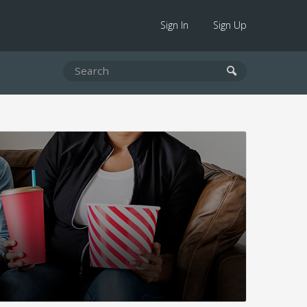
Sign In
Sign Up