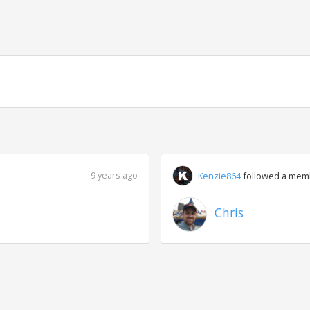
9 years ago
Kenzie864
followed a mem
Chris