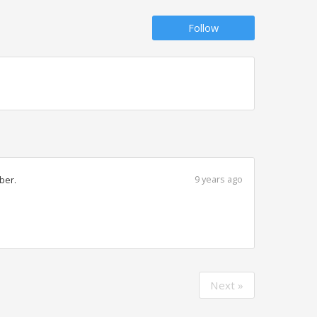
Follow
9 years ago
ber.
Next »