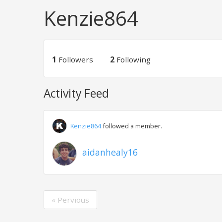
Kenzie864
1
Followers
2
Following
Activity Feed
Kenzie864
followed a member.
aidanhealy16
« Pervious