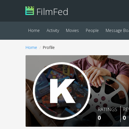
FilmFed
Home
Activity
Movies
People
Message Bo
Home
Profile
RATINGS
RE
0
0