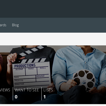
ards
Blog
VIEWS
WANT TO SEE
LISTS
0
1