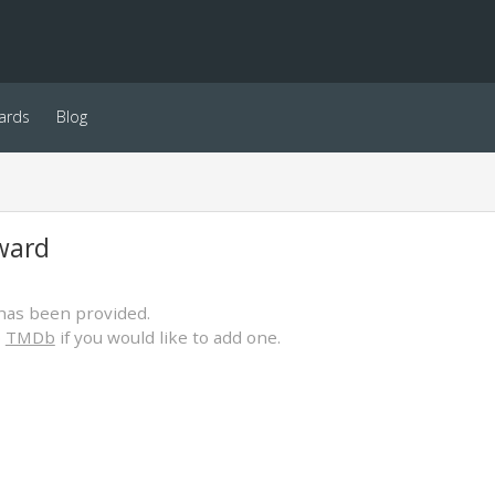
ards
Blog
ward
has been provided.
o
TMDb
if you would like to add one.