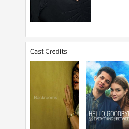
Cast Credits