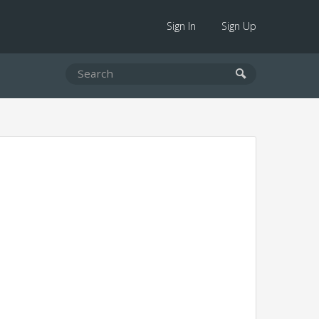
Sign In
Sign Up