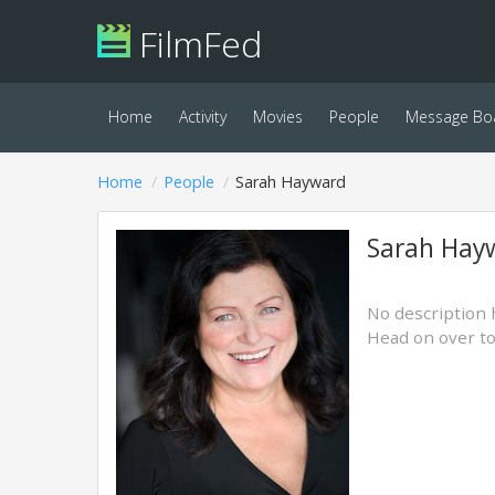
FilmFed
Home
Activity
Movies
People
Message Bo
Home
People
Sarah Hayward
Sarah Hay
No description 
Head on over t