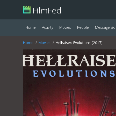
FilmFed
Home
Activity
Movies
People
Message Bo
Home
Movies
Hellraiser: Evolutions (2017)