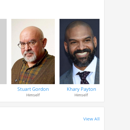
Stuart Gordon
Khary Payton
Sarah 
Himself
Himself
Her
View All