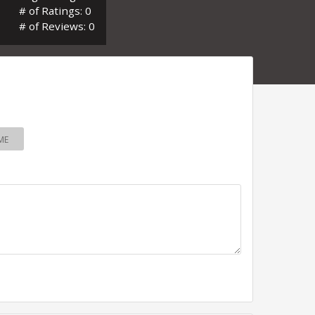
# of Ratings: 0
# of Reviews: 0
ME