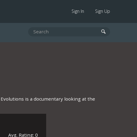
Sign In
Sign Up
 Evolutions is a documentary looking at the
Avg. Rating: 0