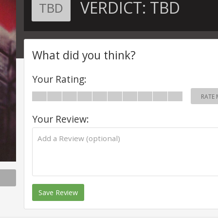
VERDICT:
TBD
TBD
What did you think?
Your Rating:
RATE 
Your Review:
Save Review