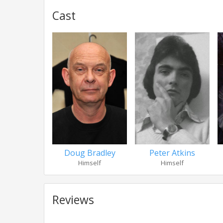
Cast
Doug Bradley
Peter Atkins
Himself
Himself
Reviews