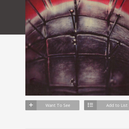
Want To See
Add to List