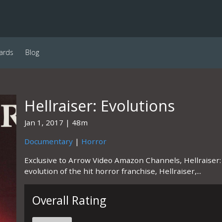
ards
Blog
Hellraiser: Evolutions
Jan 1, 2017
48m
Documentary
|
Horror
Exclusive to Arrow Video Amazon Channels, Hellraiser:
evolution of the hit horror franchise, Hellraiser,...
Overall Rating