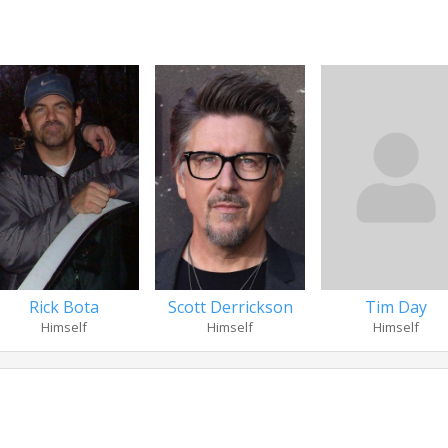
Rick Bota
Scott Derrickson
Tim Day
Himself
Himself
Himself