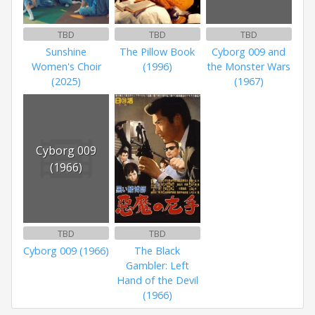
TBD
TBD
TBD
Sunshine
The Pillow Book
Cyborg 009 and
Women's Choir
(1996)
the Monster Wars
(2025)
(1967)
Cyborg 009
(1966)
TBD
TBD
Cyborg 009 (1966)
The Black
Gambler: Left
Hand of the Devil
(1966)