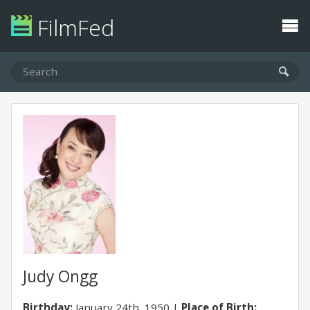
FilmFed
Judy Ongg
Birthday:
January 24th, 1950
Place of Birth: