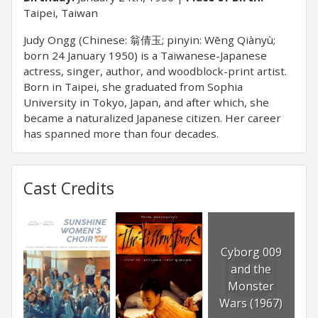
Taipei, Taiwan
Judy Ongg (Chinese: 翁倩玉; pinyin: Wēng Qiànyù;
born 24 January 1950) is a Taiwanese-Japanese
actress, singer, author, and woodblock-print artist.
Born in Taipei, she graduated from Sophia
University in Tokyo, Japan, and after which, she
became a naturalized Japanese citizen. Her career
has spanned more than four decades.
Cast Credits
Cyborg 009
and the
Monster
Wars (1967)