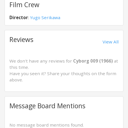
Film Crew
Director
:
Yugo Serikawa
Reviews
View All
We don't have any reviews for
Cyborg 009 (1966)
at
this time.
Have you seen it? Share your thoughts on the form
above.
Message Board Mentions
No message board mentions found.