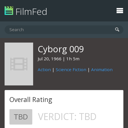
FilmFed
Cyborg 009
Jul 20, 1966
1h 5m
Action
|
Science Fiction
|
Animation
Overall Rating
VERDICT:
TBD
TBD