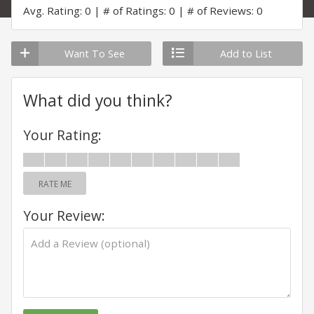
Avg. Rating: 0
# of Ratings: 0
# of Reviews: 0
Want To See
Add to List
What did you think?
Your Rating:
RATE ME
Your Review: