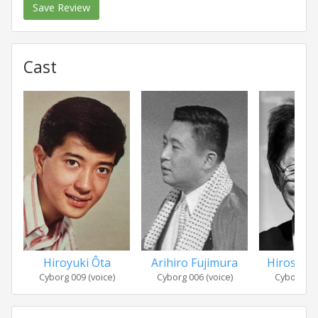
Save Review
Cast
Hiroyuki Ôta
Arihiro Fujimura
Hiroshi 
Cyborg 009 (voice)
Cyborg 006 (voice)
Cyborg 005