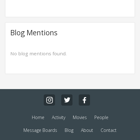
Blog Mentions
No blog mentions found.
Home
Activity
Movies
People
Message Boards
Blog
About
Contact