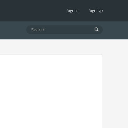
Sign In
Sign Up