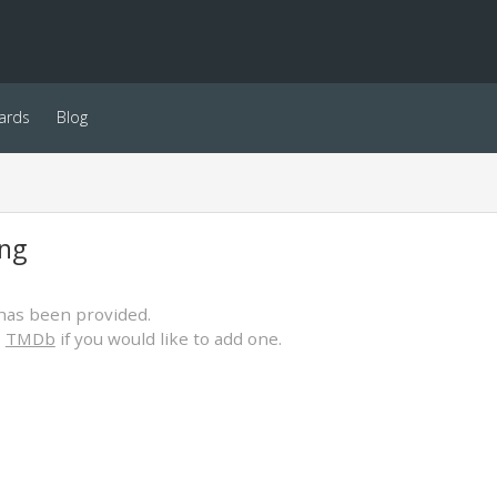
ards
Blog
ing
has been provided.
o
TMDb
if you would like to add one.