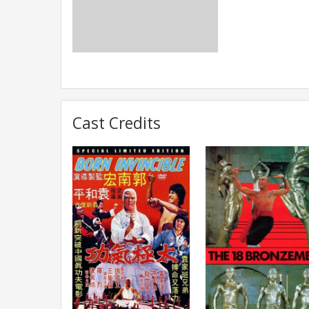
Cast Credits