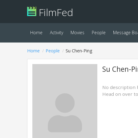
FilmFed
Home
Activity
Movies
People
Message Bo
Home
People
Su Chen-Ping
Su Chen-P
No description 
Head on over t