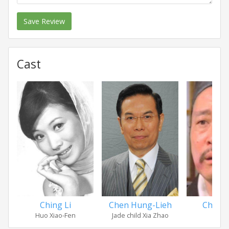
Save Review
Cast
Ching Li
Chen Hung-Lieh
Chian
Huo Xiao-Fen
Jade child Xia Zhao
Ch