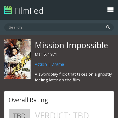
FilmFed
Mission Impossible
Mar 5, 1971
Action
|
Drama
A swordplay flick that takes on a ghostly
feeling later on the film.
Overall Rating
VERDICT:
TBD
TBD