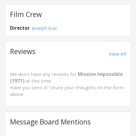
Film Crew
Director
:
Joseph Kuo
Reviews
View All
We don't have any reviews for
Mission Impossible
(1971)
at this time.
Have you seen it? Share your thoughts on the form
above.
Message Board Mentions