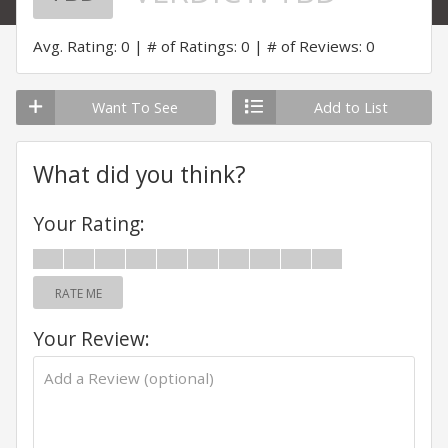
Avg. Rating: 0
# of Ratings: 0
# of Reviews: 0
Want To See
Add to List
What did you think?
Your Rating:
RATE ME
Your Review: