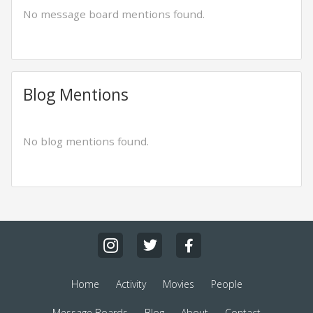
No message board mentions found.
Blog Mentions
No blog mentions found.
Home
Activity
Movies
People
Message Boards
Blog
About
Contact