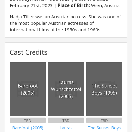
February 21st, 2023
Place of Birth:
Wien, Austria
Nadja Tiller was an Austrian actress. She was one of
the most popular Austrian actresses of
international films of the 1950s and 1960s.
Cast Credits
Lauras
Barefoot
The Sunset
Wunschzettel
(2005)
Boys (1995)
(2005)
TBD
TBD
TBD
Barefoot (2005)
Lauras
The Sunset Boys