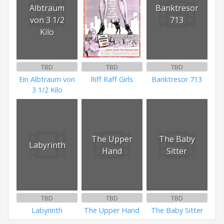
Albtraum
Banktresor
von 3 1/2
713
Kilo
TBD
TBD
TBD
Ein Albtraum von
Riff Raff Girls
Banktresor 713
3 1/2 Kilo
The Upper
The Baby
Labyrinth
Hand
Sitter
TBD
TBD
TBD
Labyrinth
The Upper Hand
The Baby Sitter