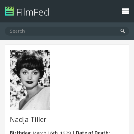
FilmFed
Nadja Tiller
Birthday:
March 16th, 1929
Date of Death: