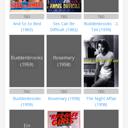
TBD
TBD
TBD
And So to Bed
Sex Can Be
Buddenbrooks - 2.
(1963)
Difficult (1962)
Teil (1959)
Buddenbrooks
Rosemary
(1959)
(1958)
TBD
TBD
TBD
Buddenbrooks
Rosemary (1958)
The Night Affair
(1959)
(1958)
Ein