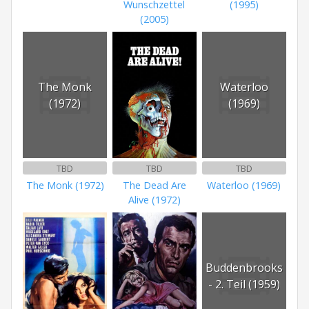
Wunschzettel
(1995)
(2005)
The Monk
Waterloo
(1972)
(1969)
TBD
TBD
TBD
The Monk (1972)
The Dead Are
Waterloo (1969)
Alive (1972)
Buddenbrooks
- 2. Teil (1959)