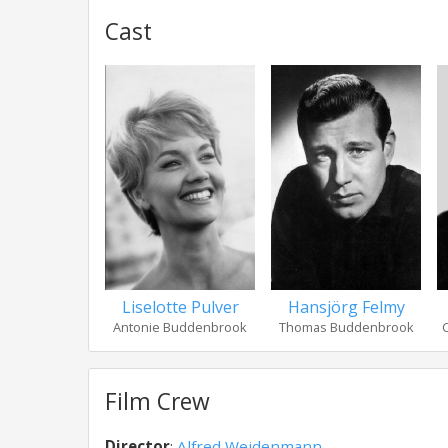
Cast
Liselotte Pulver
Hansjörg Felmy
Antonie Buddenbrook
Thomas Buddenbrook
Film Crew
Director
:
Alfred Weidenmann