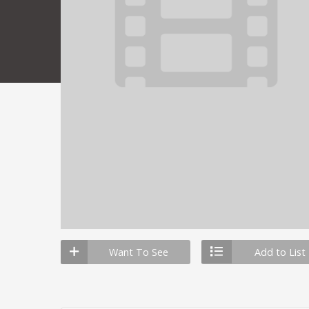
Want To See
Add to List