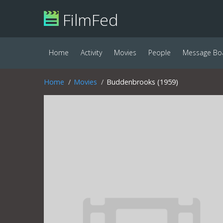
FilmFed
Home
Activity
Movies
People
Message Bo
Home
Movies
Buddenbrooks (1959)