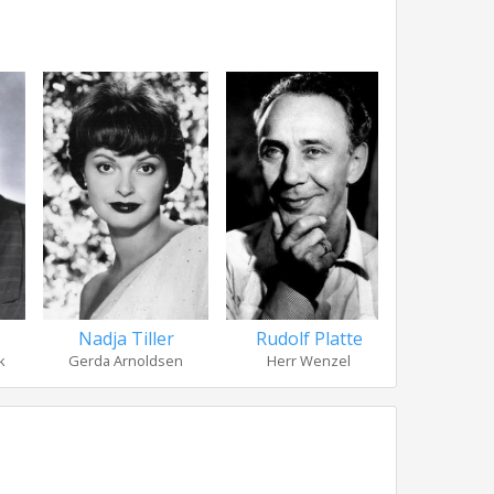
Rudolf Platte
Nadja Tiller
Günther
Herr Wenzel
k
Gerda Arnoldsen
Corle