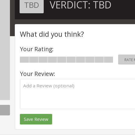
VERDICT:
TBD
TBD
What did you think?
Your Rating:
RATE 
Your Review:
Save Review