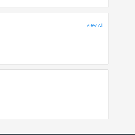
View All