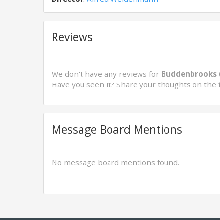
Reviews
We don't have any reviews for
Buddenbrooks 
Have you seen it? Share your thoughts on the 
Message Board Mentions
No message board mentions found.