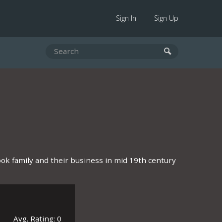
Sign In
Sign Up
ook family and their business in mid 19th century
Avg. Rating: 0