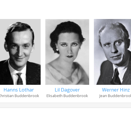
Hanns Lothar
Lil Dagover
Werner Hinz
Christian Buddenbrook
Elisabeth Buddenbrook
Jean Buddenbroo