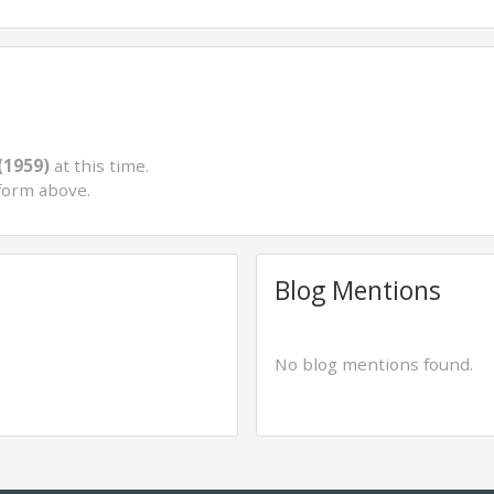
(1959)
at this time.
form above.
Blog Mentions
No blog mentions found.