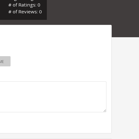
# of Ratings: 0
# of Reviews: 0
ME