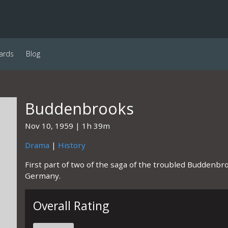
ards
Blog
Buddenbrooks
Nov 10, 1959
1h 39m
Drama
|
History
First part of two of the saga of the troubled Buddenbr
Germany.
Overall Rating