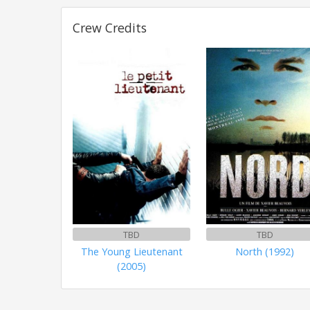
Crew Credits
TBD
TBD
The Young Lieutenant
North (1992)
(2005)