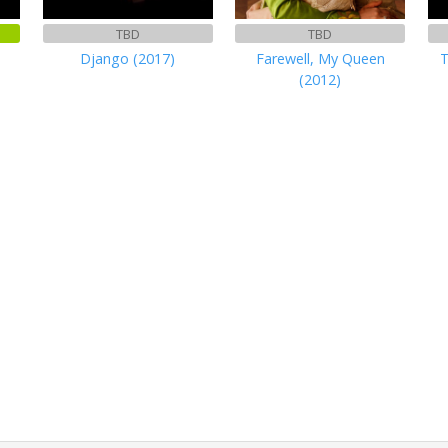
TBD
TBD
Django (2017)
Farewell, My Queen
T
(2012)