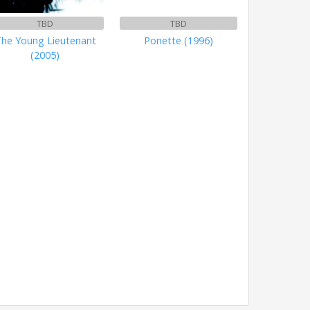
TBD
TBD
he Young Lieutenant
Ponette (1996)
(2005)