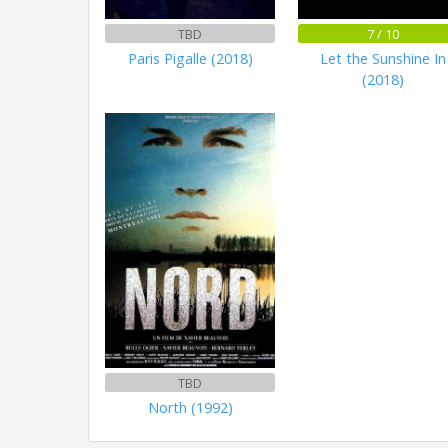
TBD
7 / 10
Paris Pigalle (2018)
Let the Sunshine In
(2018)
TBD
North (1992)