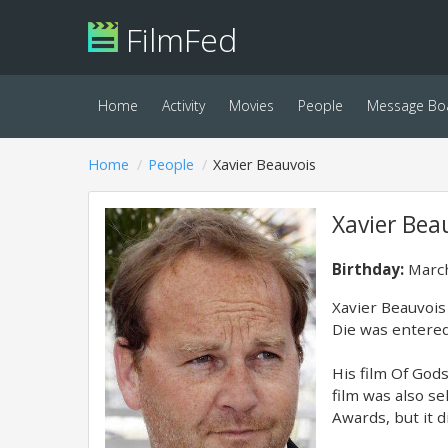
FilmFed
Home
Activity
Movies
People
Message Bo
Home
People
Xavier Beauvois
Xavier Bea
Birthday:
March
Xavier Beauvois 
Die was entered
His film Of God
film was also s
Awards, but it d