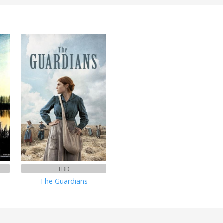
TBD
The Guardians