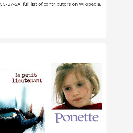
C-BY-SA, full list of contributors on Wikipedia.