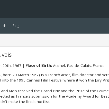
ards
Blog
uvois
 20th, 1967
Place of Birth:
Auchel, Pas-de-Calais, France
( born 20 March 1967) is a French actor, film director and scr
 into the 1995 Cannes Film Festival where it won the Jury Pri
s and Men received the Grand Prix and the Prize of the Ecumen
elected as France's submission for the Academy Award for Bes
idn't make the final shortlist.