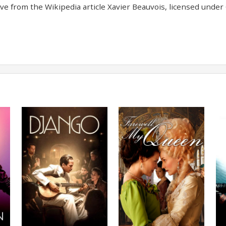
e from the Wikipedia article Xavier Beauvois, licensed under C