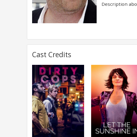
Description abov
Cast Credits