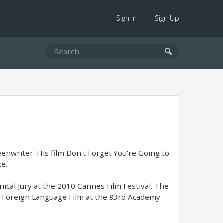
Sign In
Sign Up
eenwriter. His film Don't Forget You're Going to
ze.
ical Jury at the 2010 Cannes Film Festival. The
t Foreign Language Film at the 83rd Academy