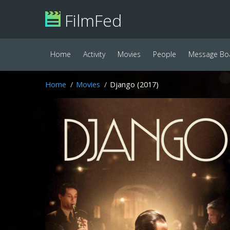
FilmFed
Home
Activity
Movies
People
Message Bo
Home
Movies
Django (2017)