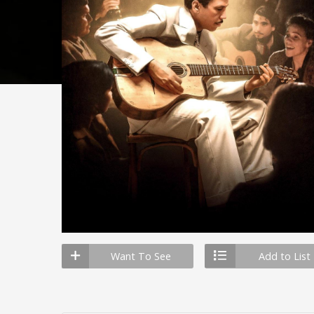
Want To See
Add to List