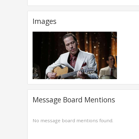
Images
Message Board Mentions
No message board mentions found.