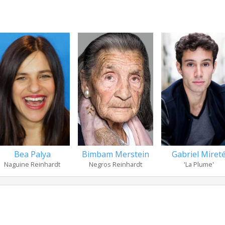
Bea Palya
Bimbam Merstein
Gabriel Miret
Naguine Reinhardt
Negros Reinhardt
'La Plume'