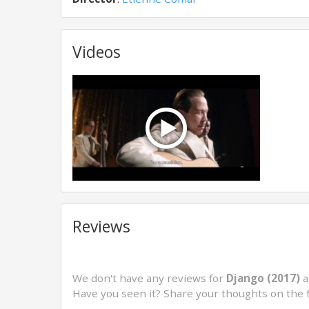
Videos
Reviews
We don't have any reviews for
Django (2017)
a
Have you seen it? Share your thoughts on the 