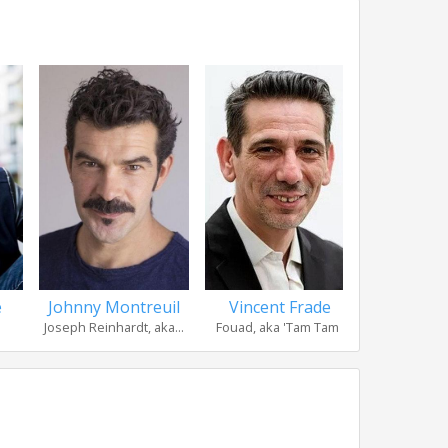
é
Johnny Montreuil
Vincent Frade
Raphaë
Joseph Reinhardt, aka...
Fouad, aka 'Tam Tam '
Louis