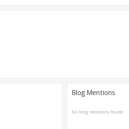
Blog Mentions
No blog mentions found.