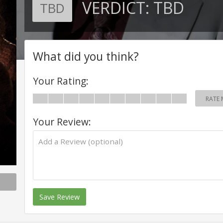
VERDICT:
TBD
TBD
What did you think?
Your Rating:
RATE 
Your Review:
Save Review