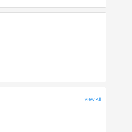
View All