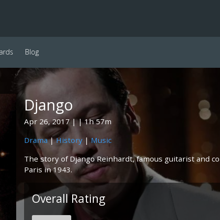
ards
Blog
Django
Apr 26, 2017
1h 57m
Drama
|
History
|
Music
The story of Django Reinhardt, famous guitarist and c
Paris in 1943.
Overall Rating