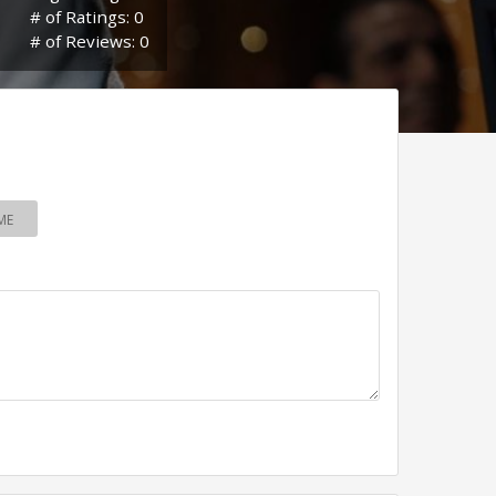
# of Ratings: 0
# of Reviews: 0
ME