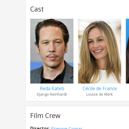
Cast
Reda Kateb
Cécile de France
Django Reinhardt
Louise de Klerk
Film Crew
Director
:
Étienne Comar