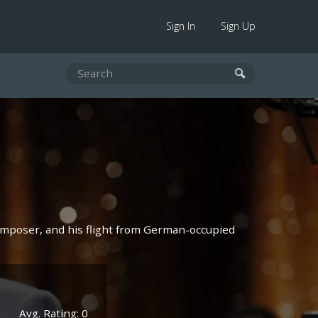
Sign In
Sign Up
omposer, and his flight from German-occupied
Avg. Rating: 0