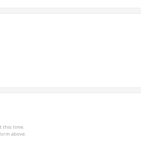
t this time.
form above.