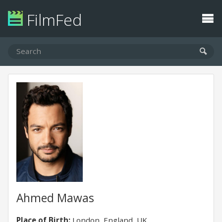
FilmFed
Ahmed Mawas
Place of Birth:
London, England, UK