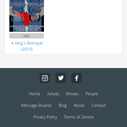
TBD
A King's Betrayal
(2015)
Home
Activity
Movies
People
Message Boards
Blog
About
Contact
Privacy Policy
Terms of Service