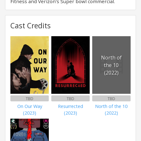
Fitness and Verizon's Super bowl commercial.
Cast Credits
North of
the 10
(2022)
TBD
TBD
TBD
On Our Way
Resurrected
North of the 10
(2023)
(2023)
(2022)