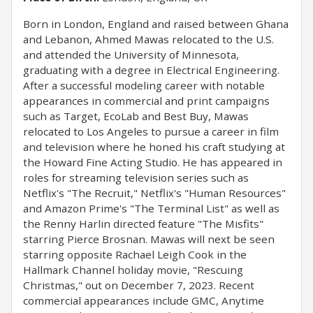
Born in London, England and raised between Ghana
and Lebanon, Ahmed Mawas relocated to the U.S.
and attended the University of Minnesota,
graduating with a degree in Electrical Engineering.
After a successful modeling career with notable
appearances in commercial and print campaigns
such as Target, EcoLab and Best Buy, Mawas
relocated to Los Angeles to pursue a career in film
and television where he honed his craft studying at
the Howard Fine Acting Studio. He has appeared in
roles for streaming television series such as
Netflix's "The Recruit," Netflix's "Human Resources"
and Amazon Prime's "The Terminal List" as well as
the Renny Harlin directed feature "The Misfits"
starring Pierce Brosnan. Mawas will next be seen
starring opposite Rachael Leigh Cook in the
Hallmark Channel holiday movie, "Rescuing
Christmas," out on December 7, 2023. Recent
commercial appearances include GMC, Anytime