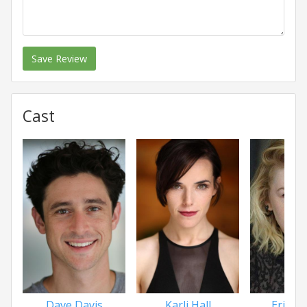
Save Review
Cast
Dave Davis
Karli Hall
Erika 