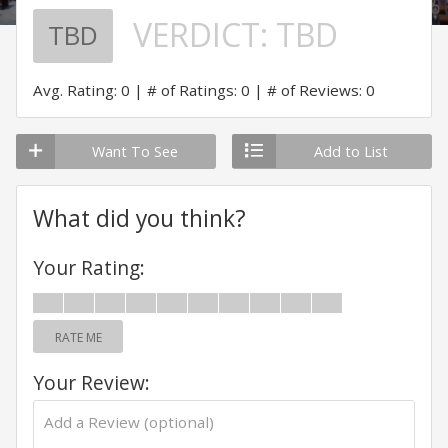
VERDICT:
TBD
TBD
Avg. Rating: 0
# of Ratings: 0
# of Reviews: 0
Want To See
Add to List
What did you think?
Your Rating:
RATE ME
Your Review: