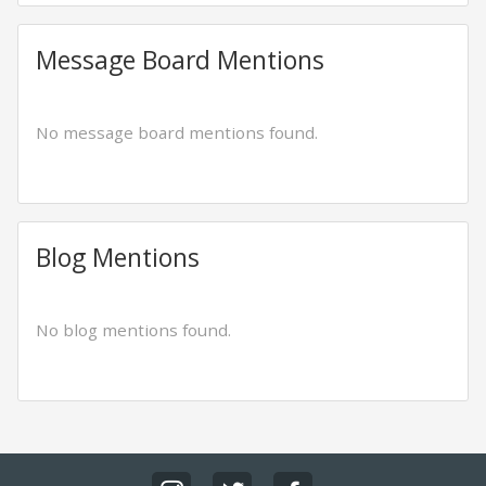
Message Board Mentions
No message board mentions found.
Blog Mentions
No blog mentions found.