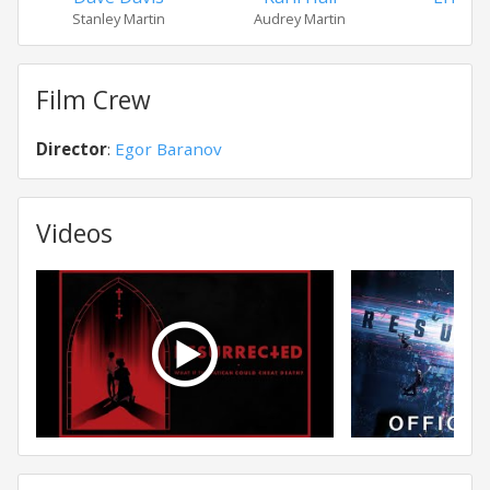
Stanley Martin
Audrey Martin
Ra
Film Crew
Director
:
Egor Baranov
Videos