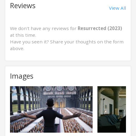
Reviews
View All
We don't have any reviews for
Resurrected (2023)
at this time.
Have you seen it? Share your thoughts on the form
above.
Images