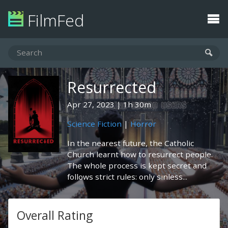
FilmFed
Resurrected
Apr 27, 2023
1h 30m
Science Fiction
|
Horror
In the nearest future, the Catholic
Church learnt how to resurrect people.
The whole process is kept secret and
follows strict rules: only sinless...
Overall Rating