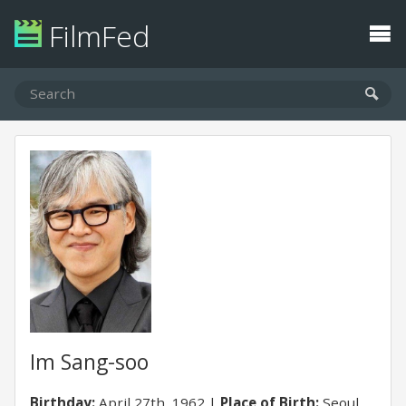
FilmFed
Im Sang-soo
Birthday:
April 27th, 1962
Place of Birth:
Seoul,