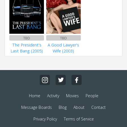
TBD
TBD
The President's
A Good Lawyer's
Last Bang (2005)
Wife (2003)
Home
Activity
Movies
People
Message Boards
Blog
About
Contact
Privacy Policy
Terms of Service