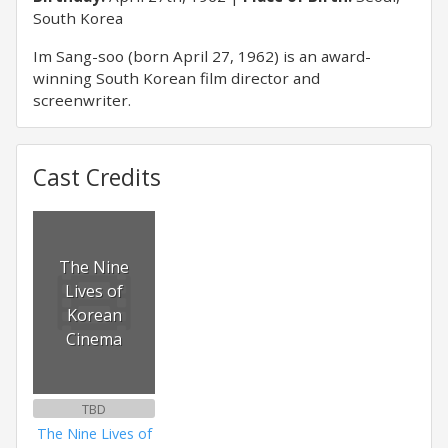
South Korea
Im Sang-soo (born April 27, 1962) is an award-
winning South Korean film director and
screenwriter.
Cast Credits
The Nine
Lives of
Korean
Cinema
TBD
The Nine Lives of