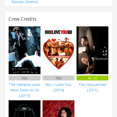
Korean Cinema
Crew Credits
TBD
TBD
8 / 10
The Vampire Lives
Rio, I Love You
The Housemaid
Next Door to Us
(2014)
(2011)
(2015)