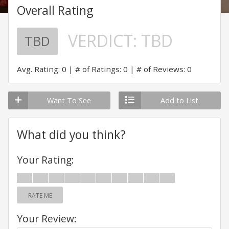
Overall Rating
VERDICT:
TBD
TBD
Avg. Rating: 0
# of Ratings: 0
# of Reviews: 0
Want To See
Add to List
What did you think?
Your Rating:
RATE ME
Your Review: