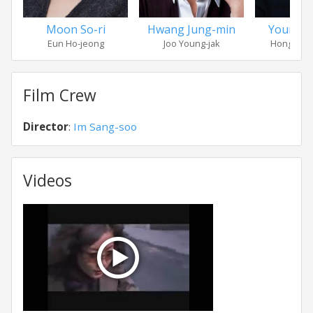
Moon So-ri
Hwang Jung-min
Youn Yu
Eun Ho-jeong
Joo Young-jak
Hong Bye
Film Crew
Director
:
Im Sang-soo
Videos