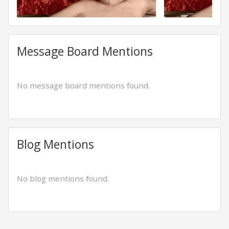
Message Board Mentions
No message board mentions found.
Blog Mentions
No blog mentions found.