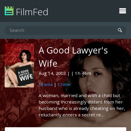
FilmFed
A Good Lawyer's
Wife
Aug 14, 2003
1h 46m
Drama
|
Crime
A woman, married and with a child but
becoming increasingly distant from her
husband who is already cheating on her,
reluctantly enters a secret re...