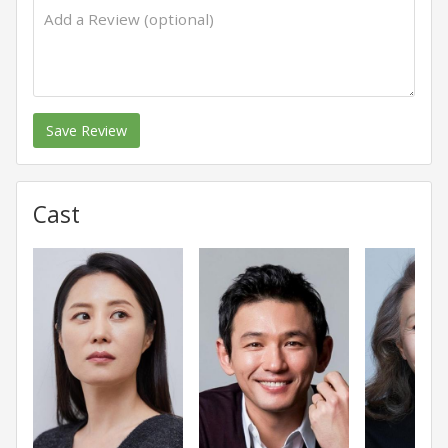
Save Review
Cast