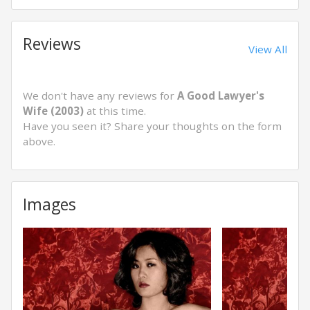
Reviews
View All
We don't have any reviews for
A Good Lawyer's
Wife (2003)
at this time.
Have you seen it? Share your thoughts on the form
above.
Images