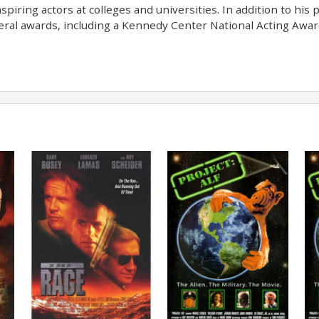
spiring actors at colleges and universities. In addition to hi
veral awards, including a Kennedy Center National Acting Awa