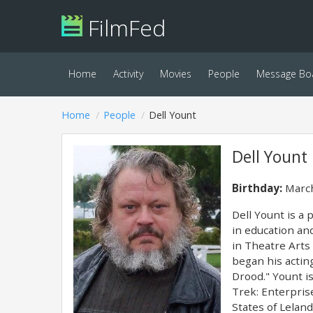
FilmFed
Home
Activity
Movies
People
Message Bo
Home
People
Dell Yount
Dell Yount
Birthday:
March
Dell Yount is a 
in education an
in Theatre Arts 
began his actin
Drood." Yount is
Trek: Enterprise
States of Lelan