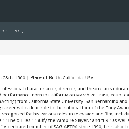
ards
Blog
 28th, 1960
Place of Birth:
California, USA
professional character actor, director, and theatre arts educ
d performance. Born in California on March 28, 1960, Yount e
(Acting) from California State University, San Bernardino and 
g career with a lead role in the national tour of the Tony Aw
 recognized for his various roles in television and film, inclu
," "The X-Files," "Buffy the Vampire Slayer," and "ER," as wel
d." A dedicated member of SAG-AFTRA since 1990, he is also k