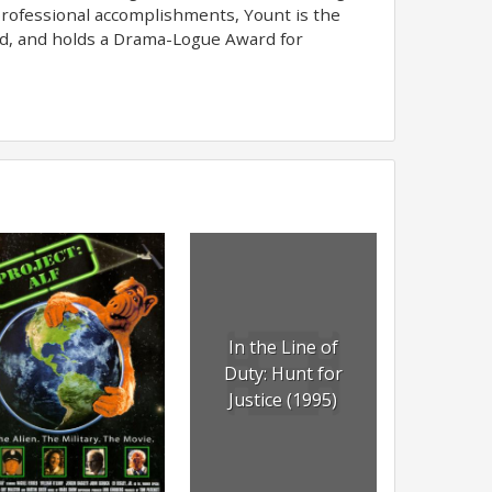
s professional accomplishments, Yount is the
rd, and holds a Drama-Logue Award for
In the Line of
Duty: Hunt for
Justice (1995)