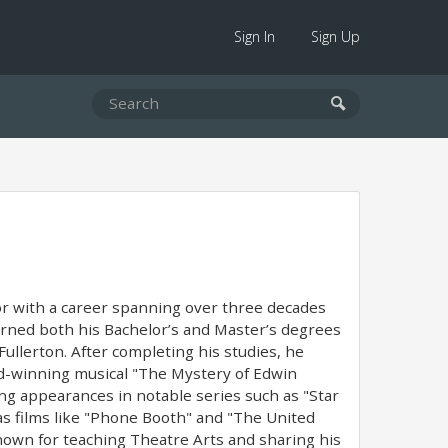
Sign In
Sign Up
ator with a career spanning over three decades
arned both his Bachelor’s and Master’s degrees
Fullerton. After completing his studies, he
ard-winning musical "The Mystery of Edwin
ding appearances in notable series such as "Star
l as films like "Phone Booth" and "The United
nown for teaching Theatre Arts and sharing his