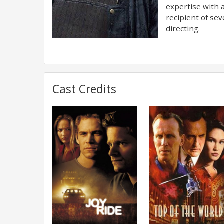
expertise with a
recipient of se
directing.
Cast Credits