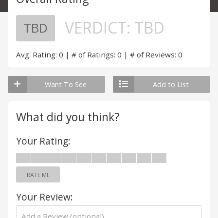
VERDICT:
TBD
TBD
Avg. Rating: 0
# of Ratings: 0
# of Reviews: 0
Want To See
Add to List
What did you think?
Your Rating:
RATE ME
Your Review: