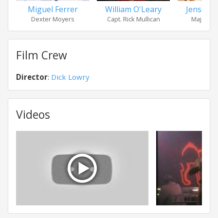
Miguel Ferrer
William O'Leary
Jensen 
Dexter Moyers
Capt. Rick Mullican
Maj. Meli
Film Crew
Director
:
Dick Lowry
Videos