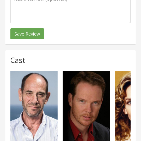
Save Review
Cast