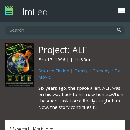
FilmFed
Project: ALF
Feb 17, 1996
1h 35m
Science Fiction
|
Family
|
Comedy
|
TV
Movie
Six years ago, the space alien, ALF, was
on his way back to his new home...When
the Alien Task Force finally caught him.
Now, the story continues t...
Overall Rating