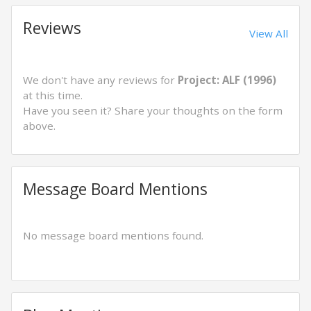
Reviews
View All
We don't have any reviews for
Project: ALF (1996)
at this time.
Have you seen it? Share your thoughts on the form
above.
Message Board Mentions
No message board mentions found.