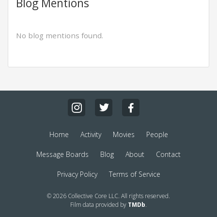
Blog Mentions
No blog mentions found.
Home
Activity
Movies
People
Message Boards
Blog
About
Contact
Privacy Policy
Terms of Service
© 2026 Collective Core LLC. All rights reserved.
Film data provided by
TMDb
.