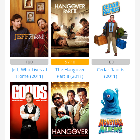
TBD
5 / 10
TBD
Jeff, Who Lives at
The Hangover
Cedar Rapids
Home (2011)
Part II (2011)
(2011)