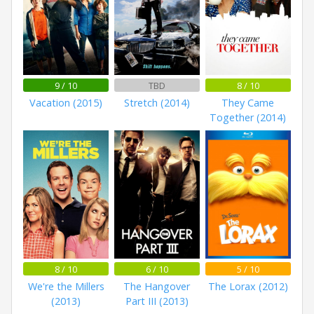
9 / 10
TBD
8 / 10
Vacation (2015)
Stretch (2014)
They Came
Together (2014)
8 / 10
6 / 10
5 / 10
We're the Millers
The Hangover
The Lorax (2012)
(2013)
Part III (2013)