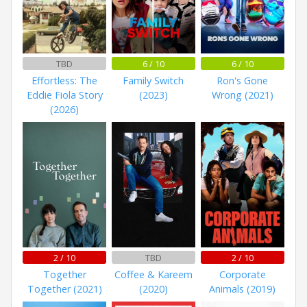
TBD
6 / 10
6 / 10
Effortless: The
Family Switch
Ron's Gone
Eddie Fiola Story
(2023)
Wrong (2021)
(2026)
2 / 10
TBD
2 / 10
Together
Coffee & Kareem
Corporate
Together (2021)
(2020)
Animals (2019)