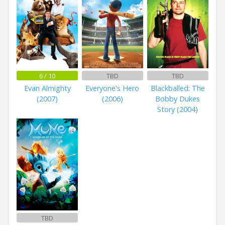
6 / 10
TBD
TBD
Evan Almighty
Everyone's Hero
Blackballed: The
(2007)
(2006)
Bobby Dukes
Story (2004)
TBD