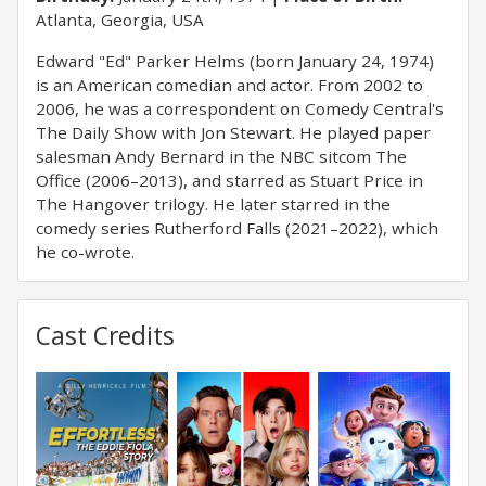
Atlanta, Georgia, USA
Edward "Ed" Parker Helms (born January 24, 1974)
is an American comedian and actor. From 2002 to
2006, he was a correspondent on Comedy Central's
The Daily Show with Jon Stewart. He played paper
salesman Andy Bernard in the NBC sitcom The
Office (2006–2013), and starred as Stuart Price in
The Hangover trilogy. He later starred in the
comedy series Rutherford Falls (2021–2022), which
he co-wrote.
Cast Credits