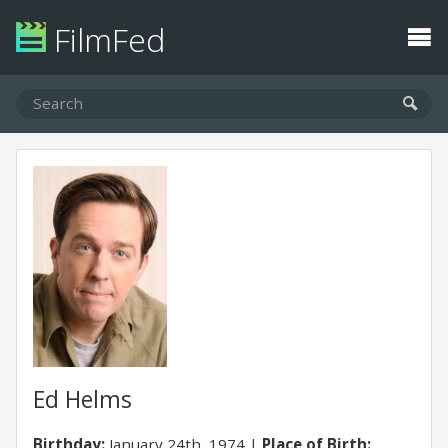
FilmFed
Ed Helms
Birthday:
January 24th, 1974
Place of Birth: