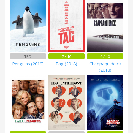
TBD
7 / 10
6 / 10
Penguins (2019)
Tag (2018)
Chappaquiddick
(2018)