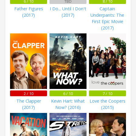
6 / 10
TBD
8 / 10
Father Figures
I Do... Until I Don't
Captain
(2017)
(2017)
Underpants: The
First Epic Movie
(2017)
2 / 10
6 / 10
7 / 10
The Clapper
Kevin Hart: What
Love the Coopers
(2017)
Now? (2016)
(2015)