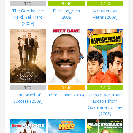
TBD
8 / 10
7 / 10
The Goods: Live
The Hangover
Monsters vs
Hard, Sell Hard
(2009)
Aliens (2009)
(2009)
TBD
3 / 10
8 / 10
The Smell of
Meet Dave (2008)
Harold & Kumar
Success (2009)
Escape from
Guantanamo Bay
(2008)