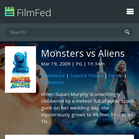
FilmFed
Monsters vs Aliens
Mar 19, 2009
PG
1h 34m
Adventure
|
Science Fiction
|
Family
|
Animation
When Susan Murphy is unwittingly
clobbered by a meteor full of outer space
gunk on her wedding day, she
mysteriously grows to 49-feet-11-inches.
Th...