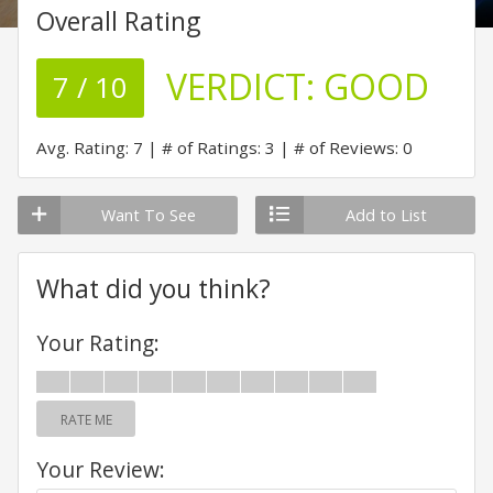
Overall Rating
VERDICT:
GOOD
7 / 10
Avg. Rating: 7
# of Ratings: 3
# of Reviews: 0
Want To See
Add to List
What did you think?
Your Rating:
RATE ME
Your Review: