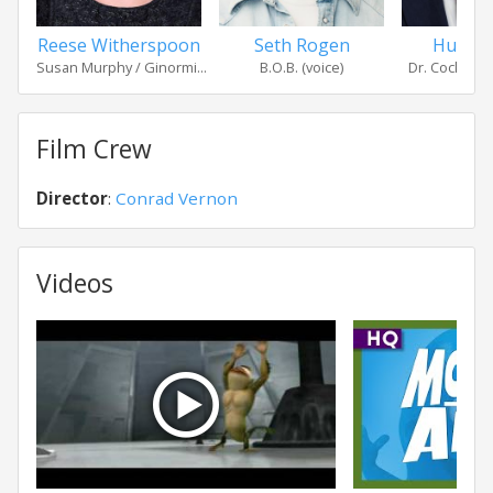
Reese Witherspoon
Seth Rogen
Hugh L
Susan Murphy / Ginormi...
B.O.B. (voice)
Dr. Cockroach
Film Crew
Director
:
Conrad Vernon
Videos