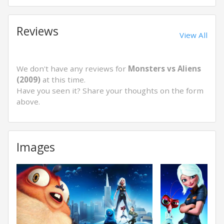
Reviews
View All
We don't have any reviews for
Monsters vs Aliens
(2009)
at this time.
Have you seen it? Share your thoughts on the form
above.
Images