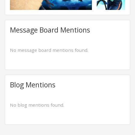
Message Board Mentions
No message board mentions found.
Blog Mentions
No blog mentions found.