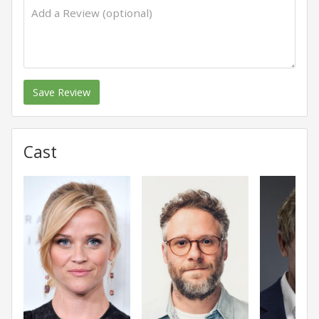
Save Review
Cast