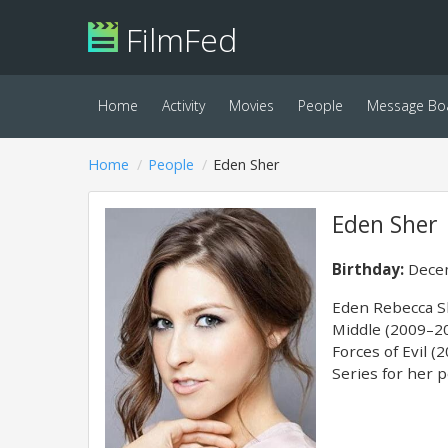
FilmFed
Home
Activity
Movies
People
Message Bo
Home
People
Eden Sher
Eden Sher
Birthday:
Decem
Eden Rebecca Sh
Middle (2009–20
Forces of Evil 
Series for her 