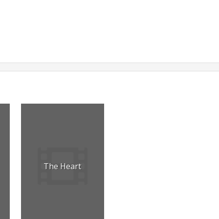
The Heart