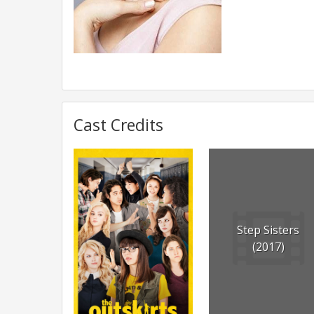
Cast Credits
Step Sisters
(2017)