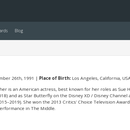
ards
Blog
ber 26th, 1991
Place of Birth:
Los Angeles, California, US
er is an American actress, best known for her roles as Sue 
18) and as Star Butterfly on the Disney XD / Disney Channel 
(2015–2019). She won the 2013 Critics' Choice Television Awar
performance in The Middle.