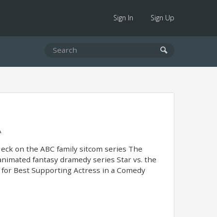
Sign In
Sign Up
A
Heck on the ABC family sitcom series The
animated fantasy dramedy series Star vs. the
d for Best Supporting Actress in a Comedy