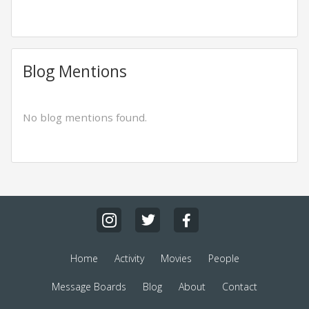
Blog Mentions
No blog mentions found.
Home
Activity
Movies
People
Message Boards
Blog
About
Contact