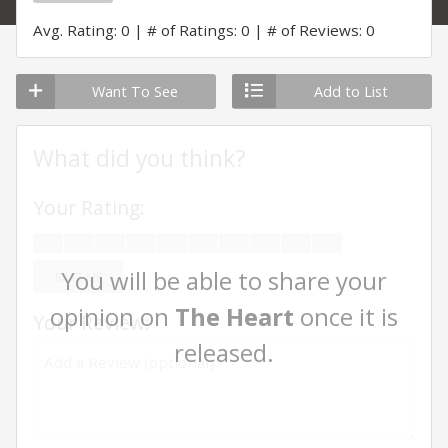
Avg. Rating: 0
# of Ratings: 0
# of Reviews: 0
Want To See
Add to List
What did you think?
Your Rating:
You will be able to share your
RATE ME
opinion on
The Heart
once it is
Your Review:
released.