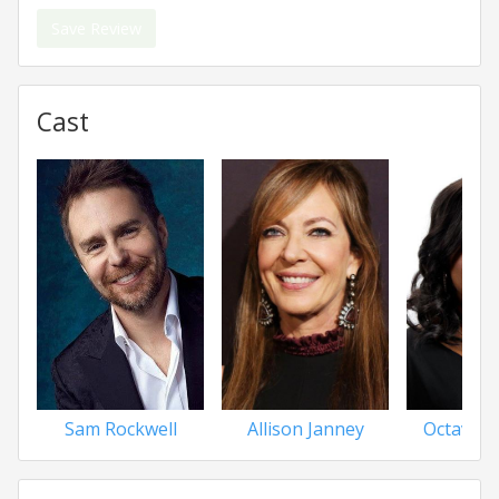
Save Review
Cast
Sam Rockwell
Allison Janney
Octavia 