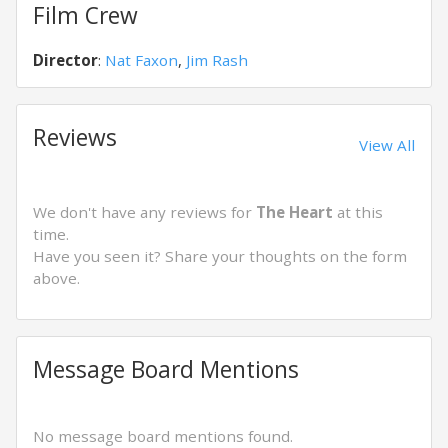
Film Crew
Director
:
Nat Faxon
,
Jim Rash
Reviews
View All
We don't have any reviews for
The Heart
at this
time.
Have you seen it? Share your thoughts on the form
above.
Message Board Mentions
No message board mentions found.