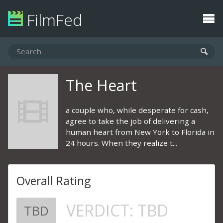
FilmFed
The Heart
a couple who, while desperate for cash,
agree to take the job of delivering a
human heart from New York to Florida in
24 hours. When they realize t...
Overall Rating
VERDICT:
TBD
TBD