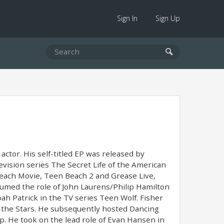
Sign In
Sign Up
actor. His self-titled EP was released by
vision series The Secret Life of the American
Beach Movie, Teen Beach 2 and Grease Live,
sumed the role of John Laurens/Philip Hamilton
h Patrick in the TV series Teen Wolf. Fisher
 the Stars. He subsequently hosted Dancing
p. He took on the lead role of Evan Hansen in