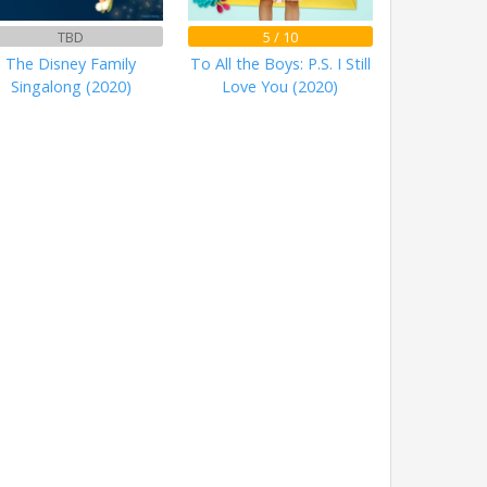
TBD
5 / 10
The Disney Family
To All the Boys: P.S. I Still
Singalong (2020)
Love You (2020)