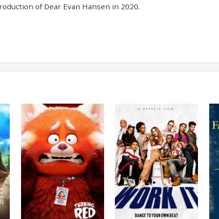
oduction of Dear Evan Hansen in 2020.