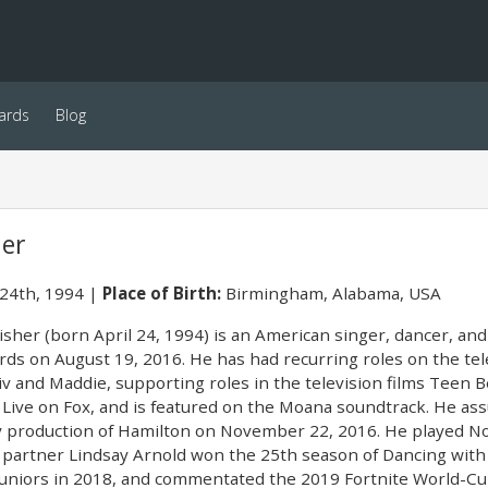
ards
Blog
her
 24th, 1994
Place of Birth:
Birmingham, Alabama, USA
isher (born April 24, 1994) is an American singer, dancer, and 
ds on August 19, 2016. He has had recurring roles on the tele
v and Maddie, supporting roles in the television films Teen 
: Live on Fox, and is featured on the Moana soundtrack. He as
 production of Hamilton on November 22, 2016. He played Noa
 partner Lindsay Arnold won the 25th season of Dancing with
 Juniors in 2018, and commentated the 2019 Fortnite World-Cu