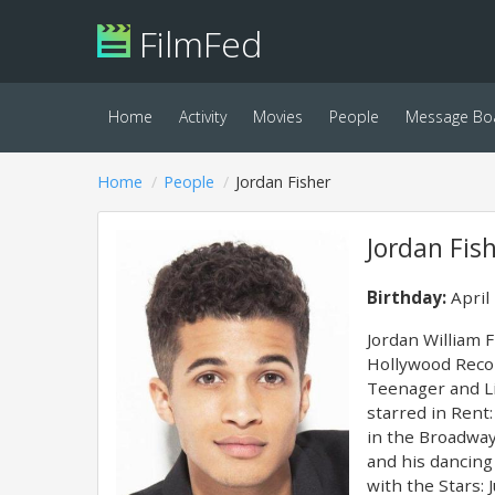
FilmFed
Home
Activity
Movies
People
Message Bo
Home
People
Jordan Fisher
Jordan Fis
Birthday:
April
Jordan William F
Hollywood Recor
Teenager and Li
starred in Rent
in the Broadway
and his dancing
with the Stars: