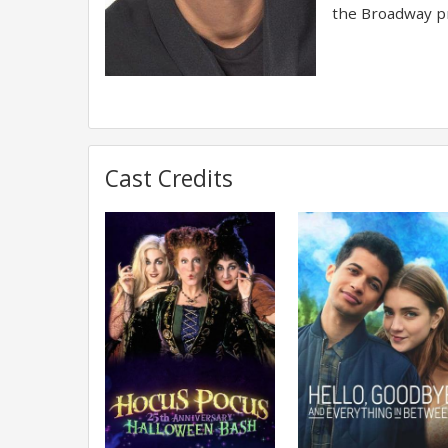
the Broadway pr
Cast Credits