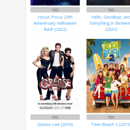
TBD
TBD
Hocus Pocus 25th
Hello, Goodbye, an
Anniversary Halloween
Everything in Betwe
Bash (2022)
(2022)
TBD
TBD
Grease Live (2016)
Teen Beach 2 (2015