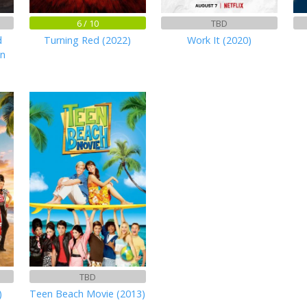
6 / 10
TBD
d
Turning Red (2022)
Work It (2020)
en
TBD
)
Teen Beach Movie (2013)