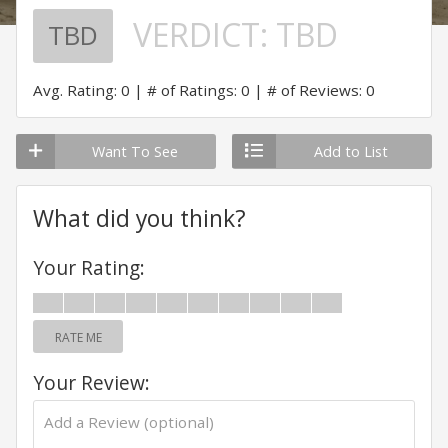
VERDICT:
TBD
TBD
Avg. Rating: 0
# of Ratings: 0
# of Reviews: 0
Want To See
Add to List
What did you think?
Your Rating:
RATE ME
Your Review: