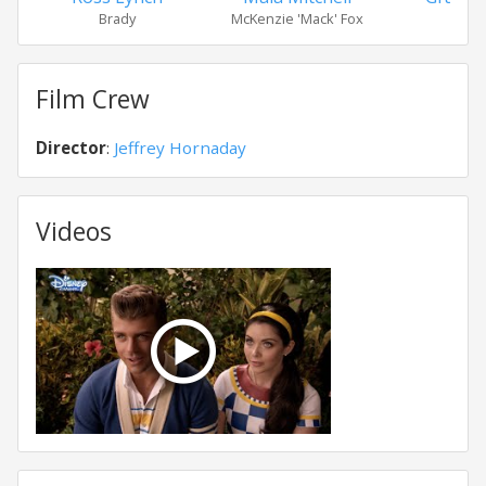
Brady
McKenzie 'Mack' Fox
Lel
Film Crew
Director
:
Jeffrey Hornaday
Videos