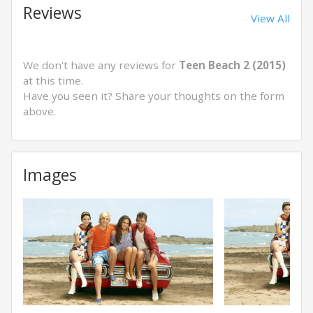
Reviews
View All
We don't have any reviews for
Teen Beach 2 (2015)
at this time.
Have you seen it? Share your thoughts on the form
above.
Images