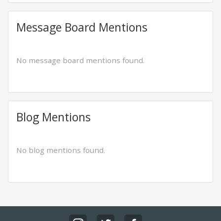
Message Board Mentions
No message board mentions found.
Blog Mentions
No blog mentions found.