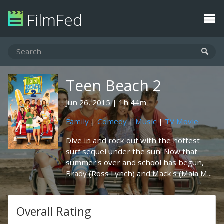
FilmFed
Teen Beach 2
Jun 26, 2015
1h 44m
Family
|
Comedy
|
Music
|
TV Movie
Dive in and rock out with the hottest
surf sequel under the sun! Now that
summer's over and school has begun,
Brady (Ross Lynch) and Mack's (Maia M...
Overall Rating