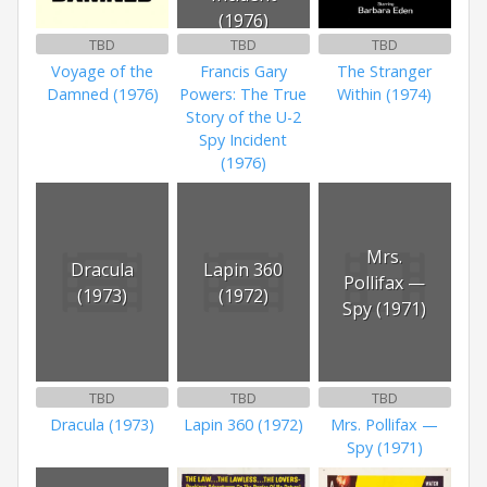
(1976)
TBD
TBD
TBD
Voyage of the
Francis Gary
The Stranger
Damned (1976)
Powers: The True
Within (1974)
Story of the U-2
Spy Incident
(1976)
Mrs.
Dracula
Lapin 360
Pollifax —
(1973)
(1972)
Spy (1971)
TBD
TBD
TBD
Dracula (1973)
Lapin 360 (1972)
Mrs. Pollifax —
Spy (1971)