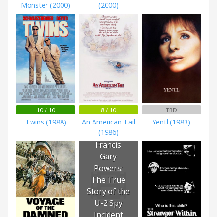
Monster (2000)
(2000)
10 / 10
8 / 10
TBD
Twins (1988)
An American Tail
Yentl (1983)
(1986)
Francis
Gary
Powers:
The True
Story of the
U-2 Spy
Incident