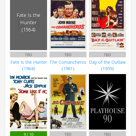
Fate Is the
Hunter
(1964)
TBD
TBD
TBD
Fate Is the Hunter
The Comancheros
Day of the Outlaw
(1964)
(1961)
(1959)
9 / 10
TBD
TBD