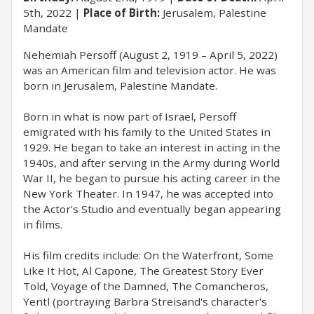
5th, 2022
Place of Birth:
Jerusalem, Palestine
Mandate
Nehemiah Persoff (August 2, 1919 – April 5, 2022)
was an American film and television actor. He was
born in Jerusalem, Palestine Mandate.
Born in what is now part of Israel, Persoff
emigrated with his family to the United States in
1929. He began to take an interest in acting in the
1940s, and after serving in the Army during World
War II, he began to pursue his acting career in the
New York Theater. In 1947, he was accepted into
the Actor's Studio and eventually began appearing
in films.
His film credits include: On the Waterfront, Some
Like It Hot, Al Capone, The Greatest Story Ever
Told, Voyage of the Damned, The Comancheros,
Yentl (portraying Barbra Streisand's character's