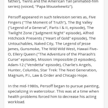
father), Twins and the American Tail (animated-film
series) (voiced, "Papa Mousekewitz").
Persoff appeared in such television series as, Five
Fingers ("The Moment of Truth"), The Big Valley
("Legend of a General", Parts I & II, episode), The
Twilight Zone ("Judgment Night" episode), Alfred
Hitchcock Presents ("Heart of Gold" episode), The
Untouchables, Naked City, The Legend of Jesse
James, Gunsmoke, The Wild Wild West, Hawaii Five-
O, Ellery Queen ("The Adventure of the Pharaoh's
Curse" episode), Mission: Impossible (3 episodes),
Adam-12 ("Vendetta" episode), Charlie's Angels,
Hunter, Columbo, Star Trek: The Next Generation,
Magnum, P.I., Law & Order and Chicago Hope.
In the mid-1980s, Persoff began to pursue painting,
specializing in watercolour. This was at a time when
health problems forced him to decrease his acting
workload.