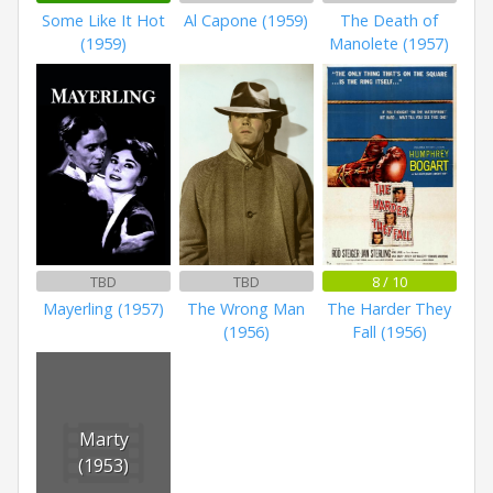
Some Like It Hot
Al Capone (1959)
The Death of
(1959)
Manolete (1957)
TBD
TBD
8 / 10
Mayerling (1957)
The Wrong Man
The Harder They
(1956)
Fall (1956)
Marty
(1953)