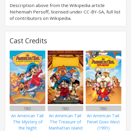
Description above from the Wikipedia article
Nehemiah Persoff, licensed under CC-BY-SA, full list
of contributors on Wikipedia.
Cast Credits
TBD
TBD
TBD
An American Tail:
An American Tail:
An American Tail:
The Mystery of
The Treasure of
Fievel Goes West
the Night
Manhattan Island
(1991)