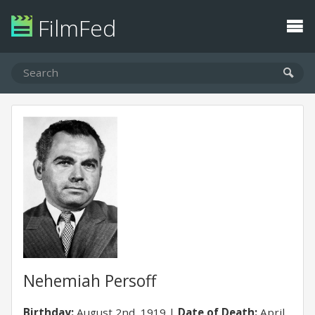
FilmFed
Nehemiah Persoff
Birthday:
August 2nd, 1919
Date of Death:
April