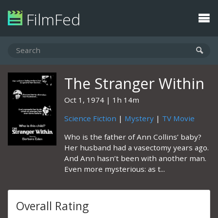
FilmFed
The Stranger Within
Oct 1, 1974
1h 14m
Science Fiction
|
Mystery
|
TV Movie
Who is the father of Ann Collins’ baby?
Her husband had a vasectomy years ago.
And Ann hasn’t been with another man.
Even more mysterious: as t...
Overall Rating