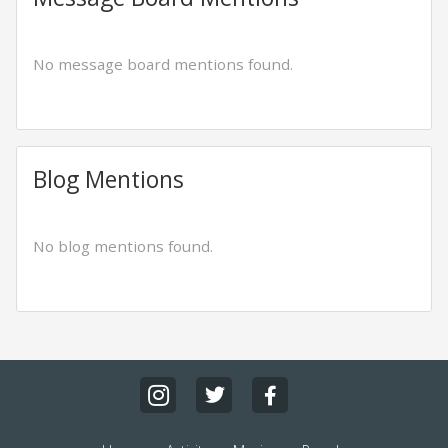
No message board mentions found.
Blog Mentions
No blog mentions found.