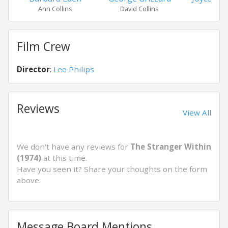
Ann Collins
David Collins
Phyl
Film Crew
Director
:
Lee Philips
Reviews
View All
We don't have any reviews for
The Stranger Within
(1974)
at this time.
Have you seen it? Share your thoughts on the form
above.
Message Board Mentions