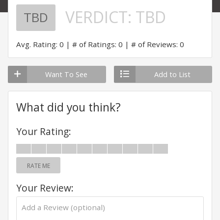
VERDICT:
TBD
TBD
Avg. Rating: 0
# of Ratings: 0
# of Reviews: 0
Want To See
Add to List
What did you think?
Your Rating:
RATE ME
Your Review: