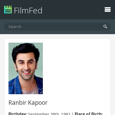
FilmFed
Ranbir Kapoor
Birthday:
September 28th, 1982
Place of Birth: