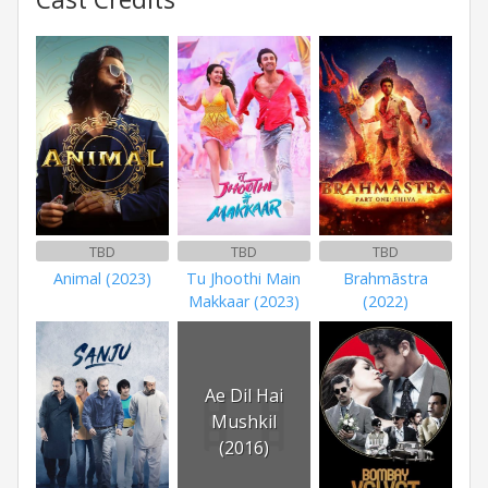
TBD
TBD
TBD
Animal (2023)
Tu Jhoothi Main
Brahmāstra
Makkaar (2023)
(2022)
Ae Dil Hai
Mushkil
(2016)