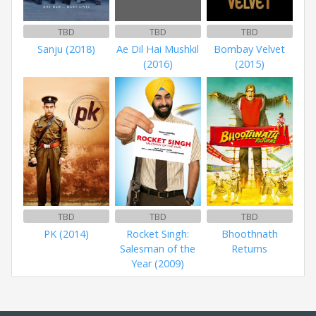
TBD
TBD
TBD
Sanju (2018)
Ae Dil Hai Mushkil
Bombay Velvet
(2016)
(2015)
TBD
TBD
TBD
PK (2014)
Rocket Singh:
Bhoothnath
Salesman of the
Returns
Year (2009)