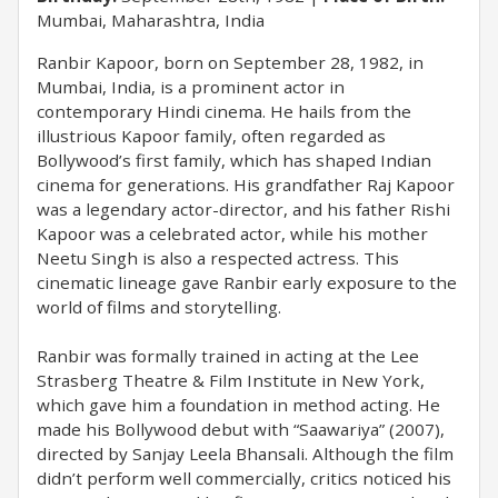
Mumbai, Maharashtra, India
Ranbir Kapoor, born on September 28, 1982, in
Mumbai, India, is a prominent actor in
contemporary Hindi cinema. He hails from the
illustrious Kapoor family, often regarded as
Bollywood’s first family, which has shaped Indian
cinema for generations. His grandfather Raj Kapoor
was a legendary actor-director, and his father Rishi
Kapoor was a celebrated actor, while his mother
Neetu Singh is also a respected actress. This
cinematic lineage gave Ranbir early exposure to the
world of films and storytelling.
Ranbir was formally trained in acting at the Lee
Strasberg Theatre & Film Institute in New York,
which gave him a foundation in method acting. He
made his Bollywood debut with “Saawariya” (2007),
directed by Sanjay Leela Bhansali. Although the film
didn’t perform well commercially, critics noticed his