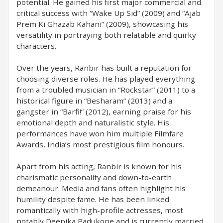
potential. He gained his first major commercial and
critical success with “Wake Up Sid” (2009) and “Ajab
Prem Ki Ghazab Kahani” (2009), showcasing his
versatility in portraying both relatable and quirky
characters.
Over the years, Ranbir has built a reputation for
choosing diverse roles. He has played everything
from a troubled musician in “Rockstar” (2011) to a
historical figure in “Besharam” (2013) and a
gangster in “Barfi!” (2012), earning praise for his
emotional depth and naturalistic style. His
performances have won him multiple Filmfare
Awards, India’s most prestigious film honours.
Apart from his acting, Ranbir is known for his
charismatic personality and down-to-earth
demeanour. Media and fans often highlight his
humility despite fame. He has been linked
romantically with high-profile actresses, most
notably Deepika Padukone and is currently married