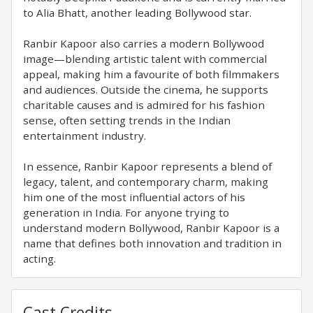
to Alia Bhatt, another leading Bollywood star.
Ranbir Kapoor also carries a modern Bollywood
image—blending artistic talent with commercial
appeal, making him a favourite of both filmmakers
and audiences. Outside the cinema, he supports
charitable causes and is admired for his fashion
sense, often setting trends in the Indian
entertainment industry.
In essence, Ranbir Kapoor represents a blend of
legacy, talent, and contemporary charm, making
him one of the most influential actors of his
generation in India. For anyone trying to
understand modern Bollywood, Ranbir Kapoor is a
name that defines both innovation and tradition in
acting.
Cast Credits