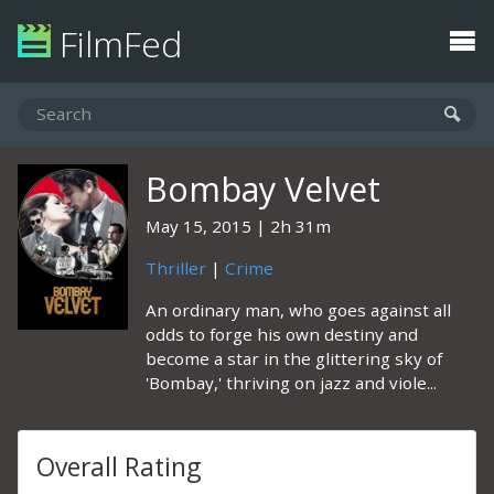
FilmFed
Bombay Velvet
May 15, 2015
2h 31m
Thriller
|
Crime
An ordinary man, who goes against all
odds to forge his own destiny and
become a star in the glittering sky of
'Bombay,' thriving on jazz and viole...
Overall Rating