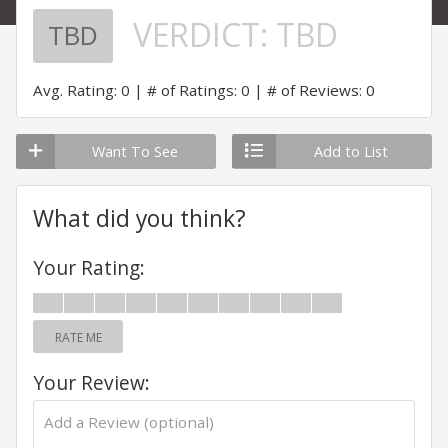
VERDICT:
TBD
TBD
Avg. Rating: 0
# of Ratings: 0
# of Reviews: 0
Want To See
Add to List
What did you think?
Your Rating:
RATE ME
Your Review: