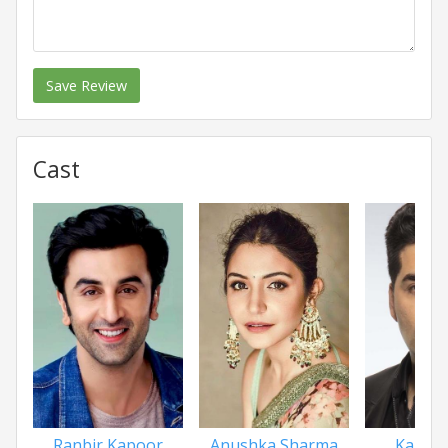
Save Review
Cast
Ranbir Kapoor
Anushka Sharma
Karan 