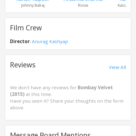
Johnny Balraj
Rosie
Kaizad Kh
Film Crew
Director
:
Anurag Kashyap
Reviews
View All
We don't have any reviews for
Bombay Velvet
(2015)
at this time.
Have you seen it? Share your thoughts on the form
above.
Message Board Mentions