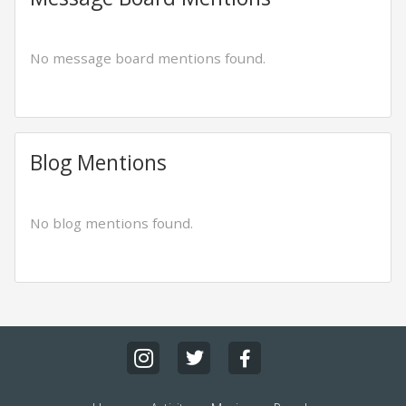
No message board mentions found.
Blog Mentions
No blog mentions found.