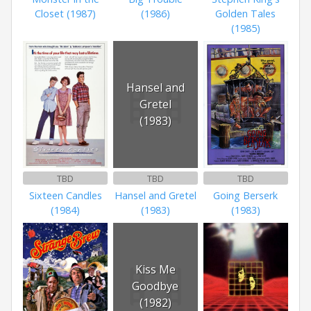
Closet (1987)
(1986)
Golden Tales
(1985)
Hansel and
Gretel
(1983)
TBD
TBD
TBD
Sixteen Candles
Hansel and Gretel
Going Berserk
(1984)
(1983)
(1983)
Kiss Me
Goodbye
(1982)