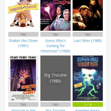
TBD
TBD
TBD
Shakes the Clown
Guess Who's
Last Rites (1988)
(1991)
Coming for
Christmas? (1990)
Big Trouble
(1986)
TBD
TBD
7 / 10
Monster in the
Big Trouble
Stephen King's