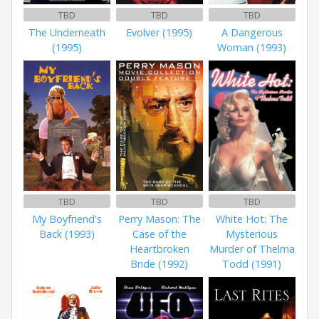
TBD
TBD
TBD
The Underneath
Evolver (1995)
A Dangerous
(1995)
Woman (1993)
TBD
TBD
TBD
My Boyfriend's
Perry Mason: The
White Hot: The
Back (1993)
Case of the
Mysterious
Heartbroken
Murder of Thelma
Bride (1992)
Todd (1991)