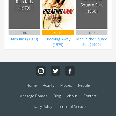
Rich Kids
Square Suit
(1979)
(1966)
TBD
4 / 10
TBD
Rich Kids (1979)
Breaking Away
Man in the Square
(1979)
Suit (1966)
Home
Activity
Movies
People
Message Boards
Blog
About
Contact
Privacy Policy
Terms of Service