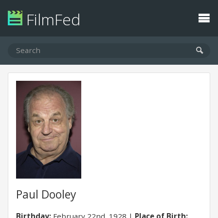
FilmFed
Paul Dooley
Birthday:
February 22nd, 1928
Place of Birth: