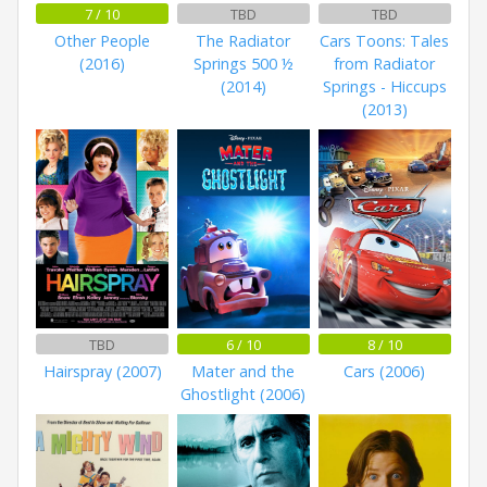
7 / 10
TBD
TBD
Other People
The Radiator
Cars Toons: Tales
(2016)
Springs 500 ½
from Radiator
(2014)
Springs - Hiccups
(2013)
TBD
6 / 10
8 / 10
Hairspray (2007)
Mater and the
Cars (2006)
Ghostlight (2006)