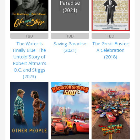
Paradise
(2021)
TBD
TBD
TBD
The Water Is
Saving Paradise
The Great Buster:
Finally Blue: The
(2021)
A Celebration
Untold Story of
(2018)
Robert Altman's
O.C. and Stiggs
(2023)