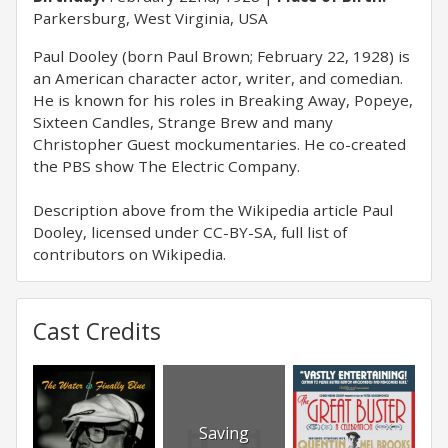
Parkersburg, West Virginia, USA
Paul Dooley (born Paul Brown; February 22, 1928) is
an American character actor, writer, and comedian.
He is known for his roles in Breaking Away, Popeye,
Sixteen Candles, Strange Brew and many
Christopher Guest mockumentaries. He co-created
the PBS show The Electric Company.
Description above from the Wikipedia article Paul
Dooley, licensed under CC-BY-SA, full list of
contributors on Wikipedia.
Cast Credits
Saving