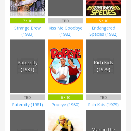
7 / 10
TBD
5 / 10
Strange Brew
Kiss Me Goodbye
Endangered
(1983)
(1982)
Species (1982)
Paternity
Rich Kids
(1981)
(1979)
TBD
6 / 10
TBD
Paternity (1981)
Popeye (1980)
Rich Kids (1979)
Man in the