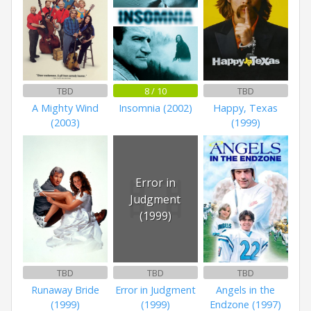
TBD
8 / 10
TBD
A Mighty Wind
Insomnia (2002)
Happy, Texas
(2003)
(1999)
Error in
Judgment
(1999)
TBD
TBD
TBD
Runaway Bride
Error in Judgment
Angels in the
(1999)
(1999)
Endzone (1997)