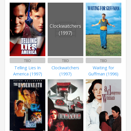
Clockwatchers
(1997)
TBD
TBD
TBD
Telling Lies In
Clockwatchers
Waiting for
America (1997)
(1997)
Guffman (1996)