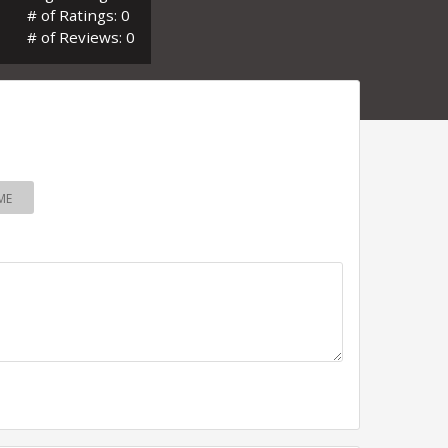
# of Ratings: 0
# of Reviews: 0
ME