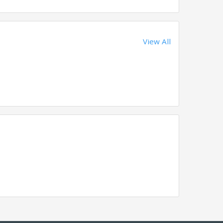
View All