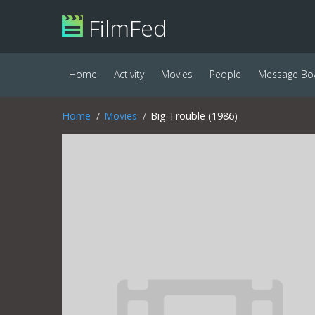
FilmFed
Home
Activity
Movies
People
Message Bo
Home
Movies
Big Trouble (1986)