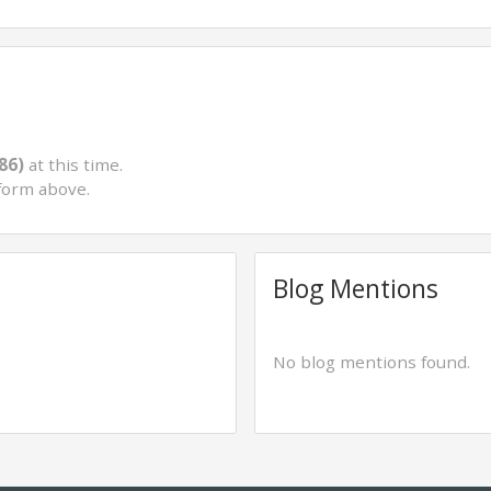
86)
at this time.
form above.
Blog Mentions
No blog mentions found.