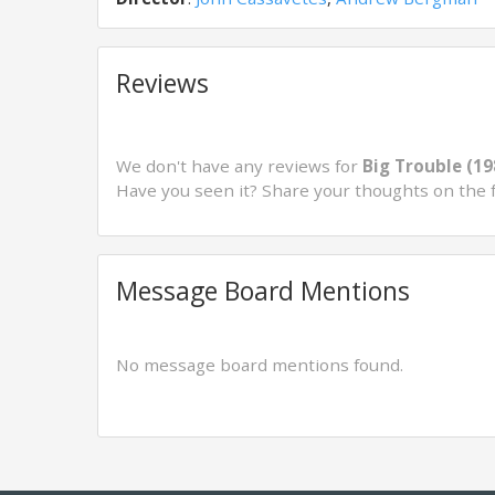
Reviews
We don't have any reviews for
Big Trouble (19
Have you seen it? Share your thoughts on the 
Message Board Mentions
No message board mentions found.