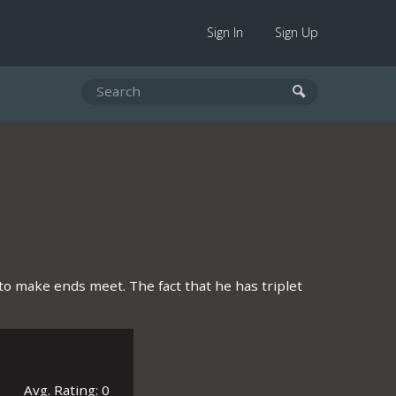
Sign In
Sign Up
o make ends meet. The fact that he has triplet
Avg. Rating: 0