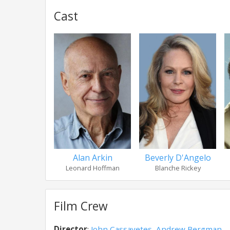
Cast
Alan Arkin
Beverly D'Angelo
Leonard Hoffman
Blanche Rickey
Film Crew
Director
:
John Cassavetes
,
Andrew Bergman