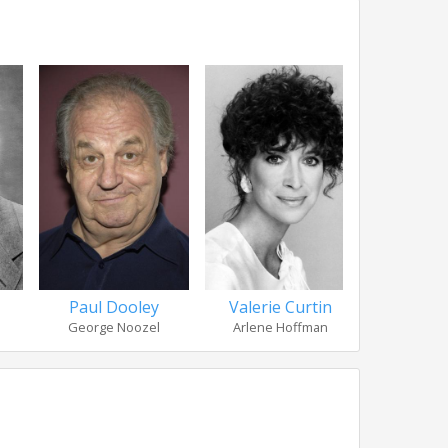
Paul Dooley
Valerie Curtin
Richard 
George Noozel
Arlene Hoffman
Dr. 