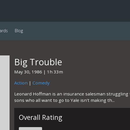
ards
Blog
Big Trouble
May 30, 1986
1h 33m
Action
|
Comedy
Leonard Hoffman is an insurance salesman struggling t
sons who all want to go to Yale isn't making th...
Overall Rating