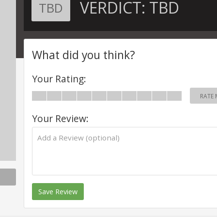
VERDICT:
TBD
TBD
What did you think?
Your Rating:
RATE 
Your Review:
Save Review