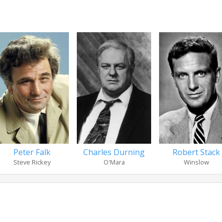
Peter Falk
Charles Durning
Robert Stack
Steve Rickey
O'Mara
Winslow