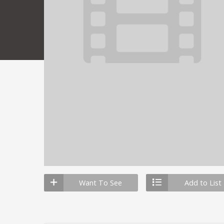
Want To See
Add to List