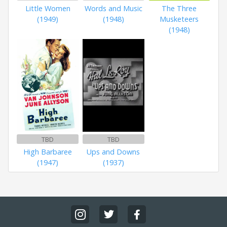
Little Women
Words and Music
The Three
(1949)
(1948)
Musketeers
(1948)
TBD
TBD
High Barbaree
Ups and Downs
(1947)
(1937)