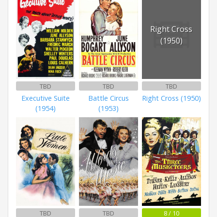
Right Cross
(1950)
TBD
TBD
TBD
Executive Suite
Battle Circus
Right Cross (1950)
(1954)
(1953)
TBD
TBD
8 / 10