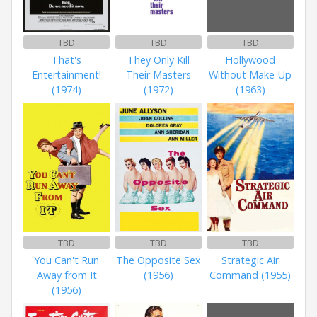
TBD
TBD
TBD
That's
They Only Kill
Hollywood
Entertainment!
Their Masters
Without Make-Up
(1974)
(1972)
(1963)
TBD
TBD
TBD
You Can't Run
The Opposite Sex
Strategic Air
Away from It
(1956)
Command (1955)
(1956)