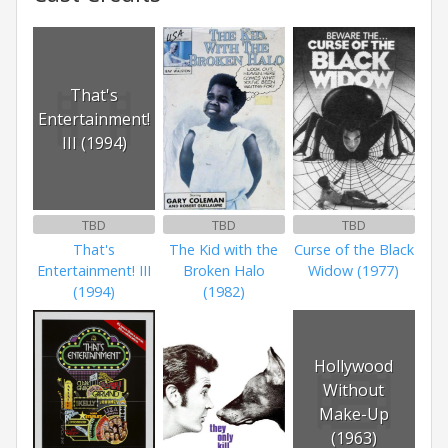
That's
Entertainment!
III (1994)
TBD
TBD
TBD
That's
The Kid with the
Curse of the Black
Entertainment! III
Broken Halo
Widow (1977)
(1994)
(1982)
Hollywood
Without
Make-Up
(1963)