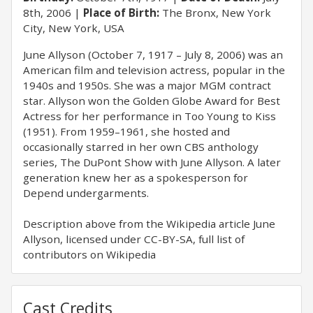
8th, 2006
Place of Birth:
The Bronx, New York
City, New York, USA
June Allyson (October 7, 1917 – July 8, 2006) was an
American film and television actress, popular in the
1940s and 1950s. She was a major MGM contract
star. Allyson won the Golden Globe Award for Best
Actress for her performance in Too Young to Kiss
(1951). From 1959–1961, she hosted and
occasionally starred in her own CBS anthology
series, The DuPont Show with June Allyson. A later
generation knew her as a spokesperson for
Depend undergarments.
Description above from the Wikipedia article June
Allyson, licensed under CC-BY-SA, full list of
contributors on Wikipedia
Cast Credits