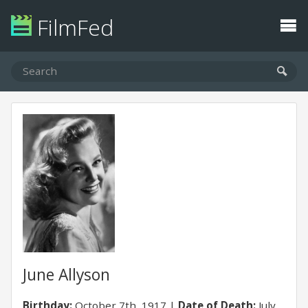
FilmFed
June Allyson
Birthday:
October 7th, 1917
Date of Death:
July