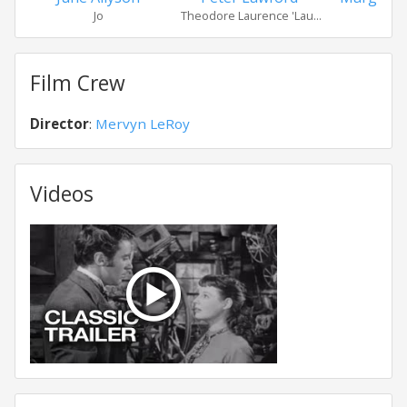
Jo
Theodore Laurence 'Lau...
Bet
Film Crew
Director
:
Mervyn LeRoy
Videos