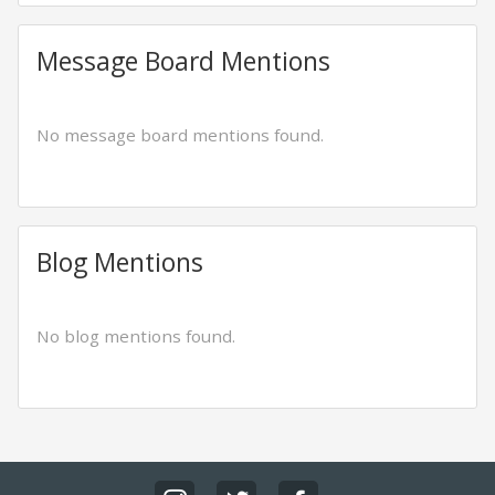
Message Board Mentions
No message board mentions found.
Blog Mentions
No blog mentions found.