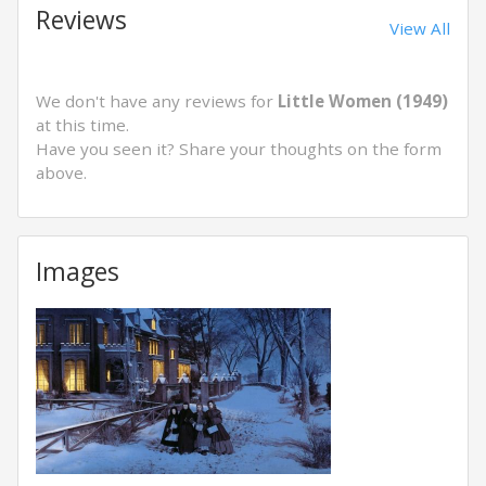
Reviews
View All
We don't have any reviews for
Little Women (1949)
at this time.
Have you seen it? Share your thoughts on the form
above.
Images