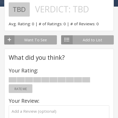
VERDICT:
TBD
TBD
Avg. Rating: 0
# of Ratings: 0
# of Reviews: 0
Want To See
Add to List
What did you think?
Your Rating:
RATE ME
Your Review: