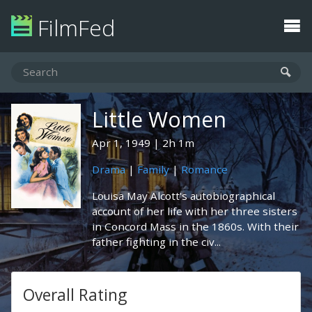
FilmFed
Little Women
Apr 1, 1949
2h 1m
Drama
|
Family
|
Romance
Louisa May Alcott's autobiographical
account of her life with her three sisters
in Concord Mass in the 1860s. With their
father fighting in the civ...
Overall Rating