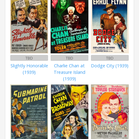
TBD
TBD
TBD
Slightly Honorable
Charlie Chan at
Dodge City (1939)
(1939)
Treasure Island
(1939)