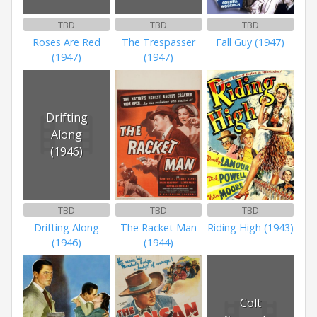
TBD
TBD
TBD
Roses Are Red
The Trespasser
Fall Guy (1947)
(1947)
(1947)
Drifting
Along
(1946)
TBD
TBD
TBD
Drifting Along
The Racket Man
Riding High (1943)
(1946)
(1944)
Colt