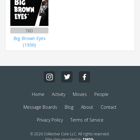
TBD
Big Brown Eyes
(1936)
Home
Activity
Movies
People
Message Boards
Blog
About
Contact
Privacy Policy
Terms of Service
© 2026 Collective Core LLC. All rights reserved.
Film data provided by
TMDb
.