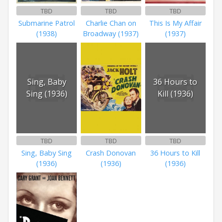
TBD
TBD
TBD
Submarine Patrol
Charlie Chan on
This Is My Affair
(1938)
Broadway (1937)
(1937)
Sing, Baby
36 Hours to
Sing (1936)
Kill (1936)
TBD
TBD
TBD
Sing, Baby Sing
Crash Donovan
36 Hours to Kill
(1936)
(1936)
(1936)