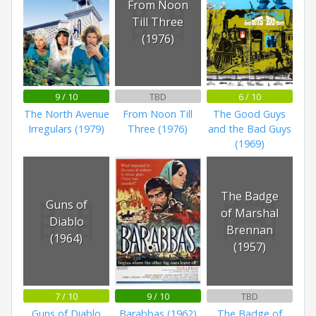
From Noon
Till Three
(1976)
9 / 10
TBD
6 / 10
The North Avenue
From Noon Till
The Good Guys
Irregulars (1979)
Three (1976)
and the Bad Guys
(1969)
The Badge
Guns of
of Marshal
Diablo
Brennan
(1964)
(1957)
7 / 10
9 / 10
TBD
Guns of Diablo
Barabbas (1962)
The Badge of