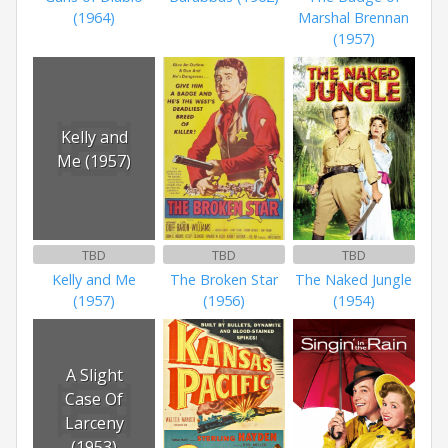
(1964)
Marshal Brennan
(1957)
Kelly and
Me (1957)
TBD
TBD
TBD
Kelly and Me
The Broken Star
The Naked Jungle
(1957)
(1956)
(1954)
A Slight
Case Of
Larceny
(1953)