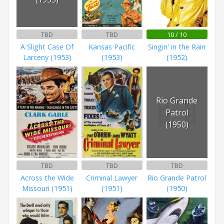
TBD
TBD
10 / 10
A Slight Case Of
Kansas Pacific
Singin' in the Rain
Larceny (1953)
(1953)
(1952)
Rio Grande
Patrol
(1950)
TBD
TBD
TBD
Across the Wide
Criminal Lawyer
Rio Grande Patrol
Missouri (1951)
(1951)
(1950)