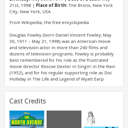
21st, 1998
Place of Birth:
The Bronx, New York
City, New York, USA
​From Wikipedia, the free encyclopedia
Douglas Fowley (born Daniel Vincent Fowley; May
30, 1911 – May 21, 1998) was an American movie
and television actor in more than 240 films and
dozens of television programs. Fowley is probably
best remembered for his role as the frustrated
movie director Roscoe Dexter in Singin' in the Rain
(1952), and for his regular supporting role as Doc
Holliday in The Life and Legend of Wyatt Earp.
Cast Credits