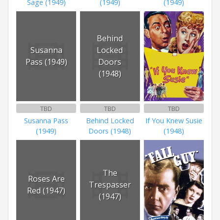
Sage (1949)
(1949)
(1949)
Behind
Susanna
Locked
Pass (1949)
Doors
(1948)
TBD
TBD
TBD
Susanna Pass
Behind Locked
If You Knew Susie
(1949)
Doors (1948)
(1948)
The
Roses Are
Trespasser
Red (1947)
(1947)