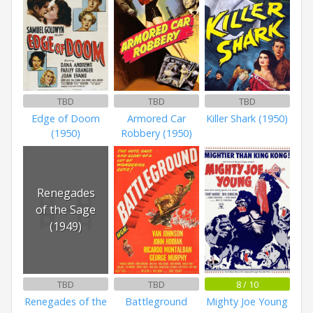
TBD
TBD
TBD
Edge of Doom
Armored Car
Killer Shark (1950)
(1950)
Robbery (1950)
Renegades
of the Sage
(1949)
TBD
TBD
8 / 10
Renegades of the
Battleground
Mighty Joe Young