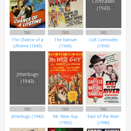
Comrades
(1943)
TBD
TBD
TBD
The Chance of a
The Kansan
Colt Comrades
Lifetime (1943)
(1943)
(1943)
Jitterbugs
(1943)
TBD
TBD
TBD
Jitterbugs (1943)
Mr. Wise Guy
East of the River
(1942)
(1940)