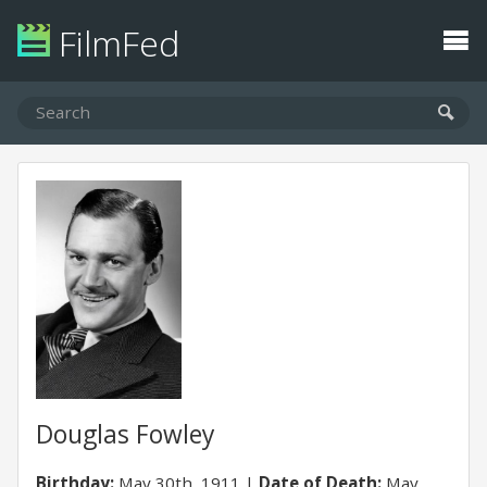
FilmFed
Douglas Fowley
Birthday:
May 30th, 1911
Date of Death:
May